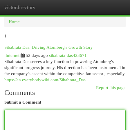
victordirectory
Togg
navi
Home
1
Sibabrata Das: Driving Atomberg's Growth Story
Internet
52 days ago
sibabrata-das423671
Sibabrata Das serves a key function in powering Atomberg's
significant progress journey. His direction has been instrumental in
the company's ascent within the competitive fan sector , especially
https://en.everybodywiki.com/Sibabrata_Das
Report this page
Comments
Submit a Comment