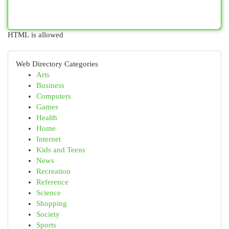
HTML is allowed
Web Directory Categories
Arts
Business
Computers
Games
Health
Home
Internet
Kids and Teens
News
Recreation
Reference
Science
Shopping
Society
Sports