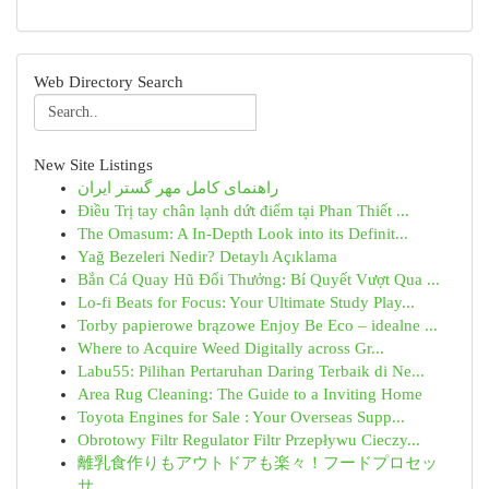
Web Directory Search
New Site Listings
راهنمای کامل مهر گستر ایران
Điều Trị tay chân lạnh dứt điểm tại Phan Thiết ...
The Omasum: A In-Depth Look into its Definit...
Yağ Bezeleri Nedir? Detaylı Açıklama
Bắn Cá Quay Hũ Đổi Thưởng: Bí Quyết Vượt Qua ...
Lo-fi Beats for Focus: Your Ultimate Study Play...
Torby papierowe brązowe Enjoy Be Eco – idealne ...
Where to Acquire Weed Digitally across Gr...
Labu55: Pilihan Pertaruhan Daring Terbaik di Ne...
Area Rug Cleaning: The Guide to a Inviting Home
Toyota Engines for Sale : Your Overseas Supp...
Obrotowy Filtr Regulator Filtr Przepływu Cieczy...
離乳食作りもアウトドアも楽々！フードプロセッ
サ...