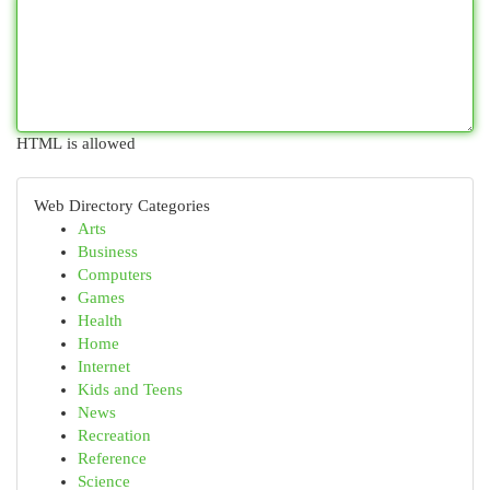
HTML is allowed
Web Directory Categories
Arts
Business
Computers
Games
Health
Home
Internet
Kids and Teens
News
Recreation
Reference
Science