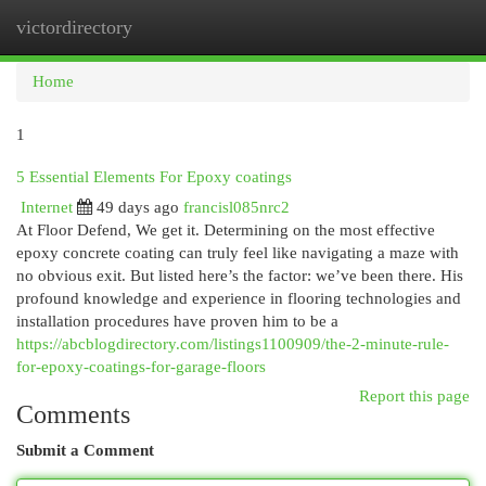
victordirectory
Togg
navi
Home
1
5 Essential Elements For Epoxy coatings
Internet
49 days ago
francisl085nrc2
At Floor Defend, We get it. Determining on the most effective
epoxy concrete coating can truly feel like navigating a maze with
no obvious exit. But listed here’s the factor: we’ve been there. His
profound knowledge and experience in flooring technologies and
installation procedures have proven him to be a
https://abcblogdirectory.com/listings1100909/the-2-minute-rule-
for-epoxy-coatings-for-garage-floors
Report this page
Comments
Submit a Comment