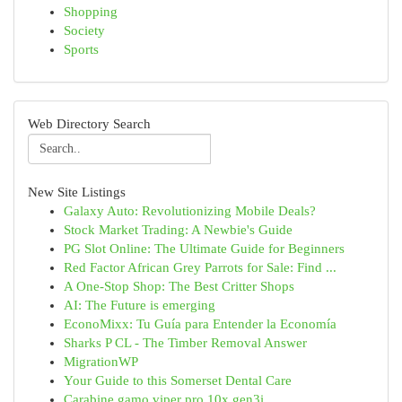
Shopping
Society
Sports
Web Directory Search
New Site Listings
Galaxy Auto: Revolutionizing Mobile Deals?
Stock Market Trading: A Newbie's Guide
PG Slot Online: The Ultimate Guide for Beginners
Red Factor African Grey Parrots for Sale: Find ...
A One-Stop Shop: The Best Critter Shops
AI: The Future is emerging
EconoMixx: Tu Guía para Entender la Economía
Sharks P CL - The Timber Removal Answer
MigrationWP
Your Guide to this Somerset Dental Care
Carabine gamo viper pro 10x gen3i