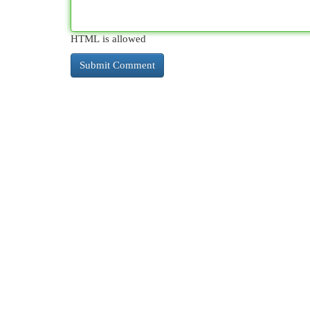
HTML is allowed