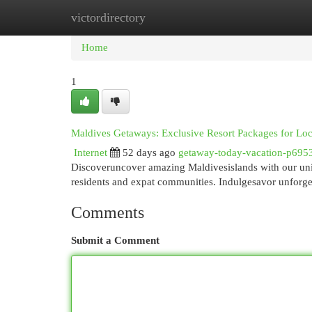
victordirectory
Home
New Site Listings
Add Site
Cat
Home
1
Maldives Getaways: Exclusive Resort Packages for Lo
Internet
52 days ago
getaway-today-vacation-p695
Discoveruncover amazing Maldivesislands with our uniqu
residents and expat communities. Indulgesavor unforg
Comments
Submit a Comment