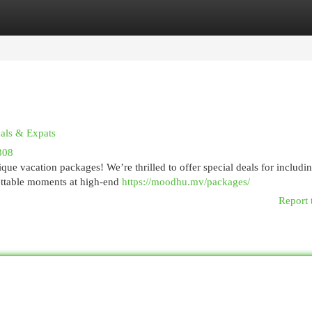
egories
Register
Login
cals & Expats
308
e vacation packages! We’re thrilled to offer special deals for includin
ettable moments at high-end
https://moodhu.mv/packages/
Report 