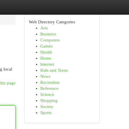
Web Directory Categories
Arts
Business
Computers
Games
Health
Home
Internet
g local
Kids and Teens
News
Recreation
this page
Reference
Science
Shopping
Society
Sports