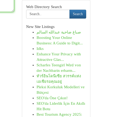
Web Directory Search
Search
New Site Listings
صباغ ضاحية عبدالله السالم
Boosting Your Online
Business: A Guide to Digit...
Idks
Enhance Your Privacy with
Attractive Glas...
Scharfes Teengirl Wird von
der Nachbarin erbarm...
ทัวร์อินโดนีเซีย สวรรค์แห่ง
เอเชียรอคุณอยู่
Pleksi Korkuluk Modelleri ve
Bütçesi
SEO'da Öne Çıkın!
SEO'da Liderlik İçin En Akıllı
Hit Botu
Best Tourism Agency 2025: