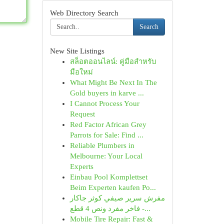
Web Directory Search
Search
New Site Listings
สล็อตออนไลน์: คู่มือสำหรับ
มือใหม่
What Might Be Next In The
Gold buyers in karve ...
I Cannot Process Your
Request
Red Factor African Grey
Parrots for Sale: Find ...
Reliable Plumbers in
Melbourne: Your Local
Experts
Einbau Pool Komplettset
Beim Experten kaufen Po...
مفرش سرير صيفي كوثر جاكار
فاخر مفرد ونص 4 قطع -...
Mobile Tire Repair: Fast &