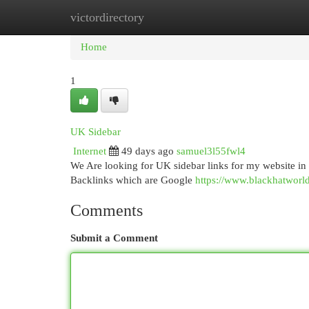
victordirectory
Home
New Site Listings
Add Site
Cat
Home
1
UK Sidebar
Internet
49 days ago
samuel3l55fwl4
We Are looking for UK sidebar links for my website 
Backlinks which are Google
https://www.blackhatworld
Comments
Submit a Comment