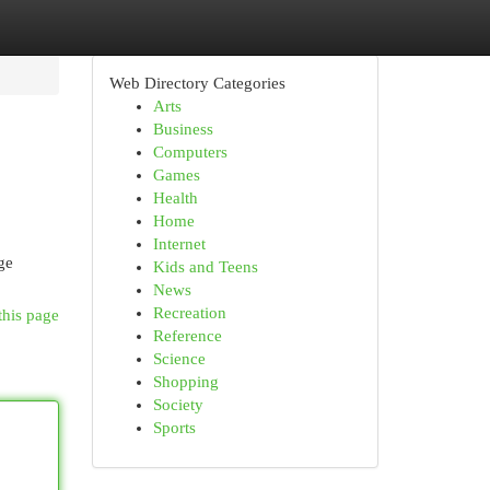
Web Directory Categories
Arts
Business
Computers
Games
Health
Home
Internet
ge
Kids and Teens
News
Recreation
this page
Reference
Science
Shopping
Society
Sports