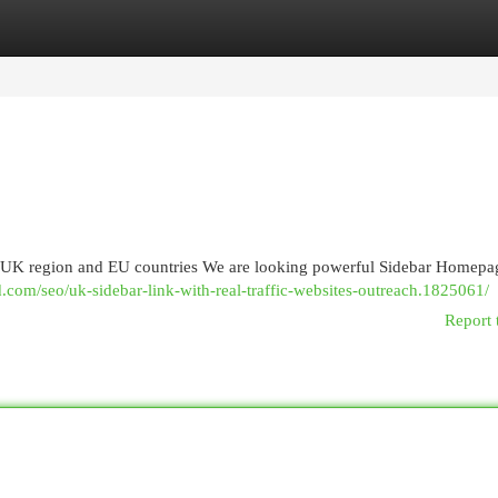
egories
Register
Login
in UK region and EU countries We are looking powerful Sidebar Homepa
.com/seo/uk-sidebar-link-with-real-traffic-websites-outreach.1825061/
Report 