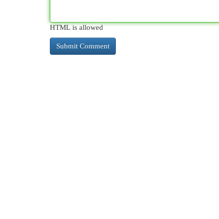
HTML is allowed