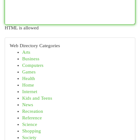
HTML is allowed
Web Directory Categories
Arts
Business
Computers
Games
Health
Home
Internet
Kids and Teens
News
Recreation
Reference
Science
Shopping
Society