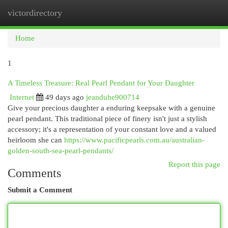
victordirectory
Togg
navi
Home
1
A Timeless Treasure: Real Pearl Pendant for Your Daughter
Internet
49 days ago
jeanduhe900714
Give your precious daughter a enduring keepsake with a genuine
pearl pendant. This traditional piece of finery isn't just a stylish
accessory; it's a representation of your constant love and a valued
heirloom she can
https://www.pacificpearls.com.au/australian-
golden-south-sea-pearl-pendants/
Report this page
Comments
Submit a Comment