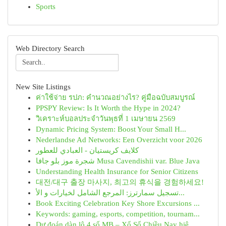
Sports
Web Directory Search
New Site Listings
ค่าใช้จ่าย รปภ: คำนวณอย่างไร? คู่มือฉบับสมบูรณ์
PPSPY Review: Is It Worth the Hype in 2024?
วิเคราะห์บอลประจำวันพุธที่ 1 เมษายน 2569
Dynamic Pricing System: Boost Your Small H...
Nederlandse Ad Networks: Een Overzicht voor 2026
كلايف كريستيان - العبادي للعطور
شجرة موز بلو جافا Musa Cavendishii var. Blue Java
Understanding Health Insurance for Senior Citizens
대전/대구 출장 마사지, 최고의 휴식을 경험하세요!
تسجيل سمارترز: المرجع الشامل لخيارات و الأ...
Book Exciting Celebration Key Shore Excursions ...
Keywords: gaming, esports, competition, tournam...
Dự đoán dàn lô 4 số MB – Xổ Số Chiều Nay hiệ...