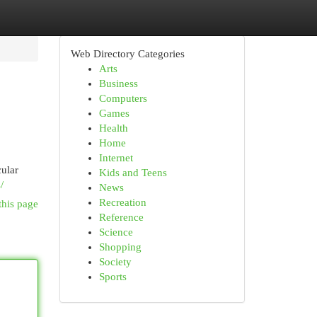
Web Directory Categories
Arts
Business
Computers
Games
Health
Home
Internet
cular
Kids and Teens
/
News
Recreation
this page
Reference
Science
Shopping
Society
Sports