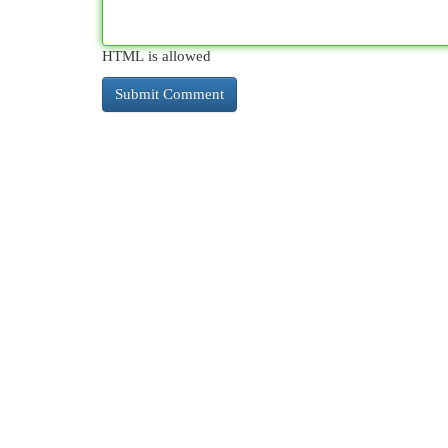
HTML is allowed