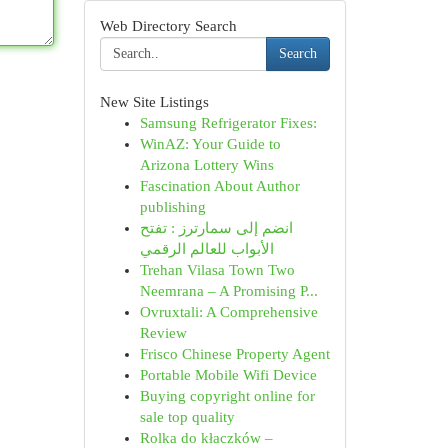
Web Directory Search
Search
New Site Listings
Samsung Refrigerator Fixes:
WinAZ: Your Guide to
Arizona Lottery Wins
Fascination About Author
publishing
انضم إلى سمارترز : تفتح
الأبواب للعالم الرقمي
Trehan Vilasa Town Two
Neemrana – A Promising P...
Ovruxtali: A Comprehensive
Review
Frisco Chinese Property Agent
Portable Mobile Wifi Device
Buying copyright online for
sale top quality
Rolka do kłaczków –