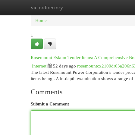
victordirectory
Home
New Site Listings
Add Site
Cat
Home
1
Rosemount Eskom Tender Items: A Comprehensive B
Internet
52 days ago
rosemountcx2100dr03a206n6
The latest Rosemount Power Corporation’s tender proced
items being . A in-depth examination shows a range of
Comments
Submit a Comment