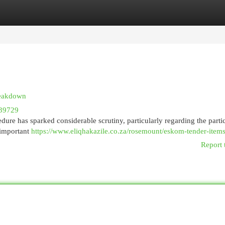
egories
Register
Login
reakdown
39729
ure has sparked considerable scrutiny, particularly regarding the parti
 important
https://www.eliqhakazile.co.za/rosemount/eskom-tender-items
Report 