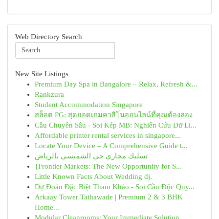
Web Directory Search
New Site Listings
Premium Day Spa in Bangalore – Relax, Refresh &...
Rankzura
Student Accommodation Singapore
สล็อต PG: สุดยอดเกมคาสิโนออนไลน์ที่คุณต้องลอง
Cầu Chuyên Sâu - Soi Kép MB: Nghiên Cứu Dữ Li...
Affordable printer rental services in singapore...
Locate Your Device – A Comprehensive Guide t...
تسليك مجاري حي الشميسي بالرياض
{Frontier Markets: The New Opportunity for S...
Little Known Facts About Wedding dj.
Dự Đoán Đặc Biệt Tham Khảo - Soi Cầu Độc Quy...
Arkaay Tower Tathawade | Premium 2 & 3 BHK
Home...
Modular Cleanrooms: Your Immediate Solution ...