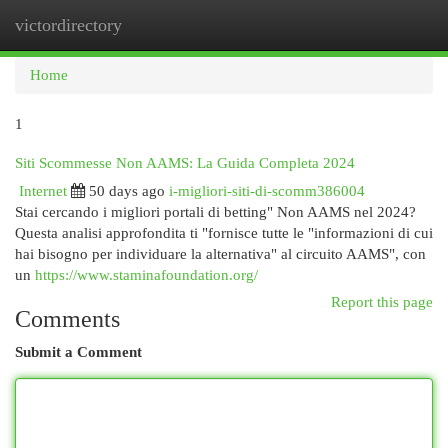
victordirectory
Togg
navi
Home
1
Siti Scommesse Non AAMS: La Guida Completa 2024
Internet
50 days ago
i-migliori-siti-di-scomm386004
Stai cercando i migliori portali di betting" Non AAMS nel 2024?
Questa analisi approfondita ti "fornisce tutte le "informazioni di cui
hai bisogno per individuare la alternativa" al circuito AAMS", con
un
https://www.staminafoundation.org/
Report this page
Comments
Submit a Comment