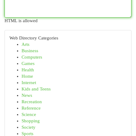
HTML is allowed
Web Directory Categories
Arts
Business
Computers
Games
Health
Home
Internet
Kids and Teens
News
Recreation
Reference
Science
Shopping
Society
Sports