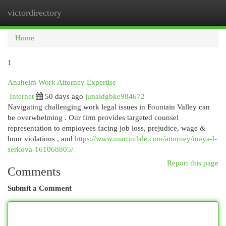
victordirectory
Togg
navi
Home
1
Anaheim Work Attorney Expertise
Internet
50 days ago
junaidgbke984672
Navigating challenging work legal issues in Fountain Valley can
be overwhelming . Our firm provides targeted counsel
representation to employees facing job loss, prejudice, wage &
hour violations , and
https://www.martindale.com/attorney/maya-l-
serkova-161068805/
Report this page
Comments
Submit a Comment