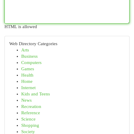
HTML is allowed
Web Directory Categories
Arts
Business
Computers
Games
Health
Home
Internet
Kids and Teens
News
Recreation
Reference
Science
Shopping
Society