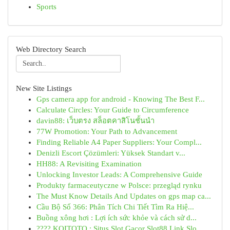
Sports
Web Directory Search
New Site Listings
Gps camera app for android - Knowing The Best F...
Calculate Circles: Your Guide to Circumference
davin88: เว็บตรง สล็อตคาสิโนชั้นนำ
77W Promotion: Your Path to Advancement
Finding Reliable A4 Paper Suppliers: Your Compl...
Denizli Escort Çözümleri: Yüksek Standart v...
HH88: A Revisiting Examination
Unlocking Investor Leads: A Comprehensive Guide
Produkty farmaceutyczne w Polsce: przegląd rynku
The Must Know Details And Updates on gps map ca...
Cầu Bộ Số 366: Phân Tích Chi Tiết Tìm Ra Hiệ...
Buồng xông hơi : Lợi ích sức khỏe và cách sử d...
???? KOITOTO : Situs Slot Gacor Slot88 Link Slo...