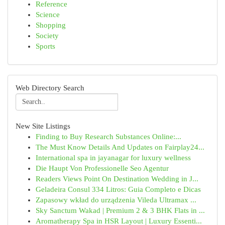
Reference
Science
Shopping
Society
Sports
Web Directory Search
New Site Listings
Finding to Buy Research Substances Online:...
The Must Know Details And Updates on Fairplay24...
International spa in jayanagar for luxury wellness
Die Haupt Von Professionelle Seo Agentur
Readers Views Point On Destination Wedding in J...
Geladeira Consul 334 Litros: Guia Completo e Dicas
Zapasowy wkład do urządzenia Vileda Ultramax ...
Sky Sanctum Wakad | Premium 2 & 3 BHK Flats in ...
Aromatherapy Spa in HSR Layout | Luxury Essenti...