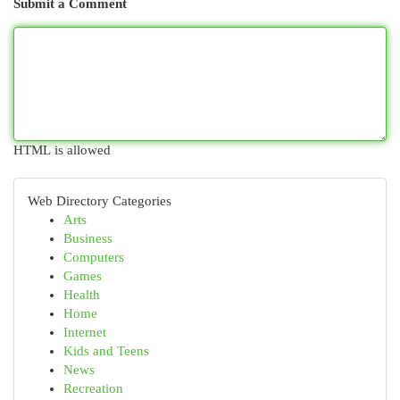
Submit a Comment
HTML is allowed
Web Directory Categories
Arts
Business
Computers
Games
Health
Home
Internet
Kids and Teens
News
Recreation