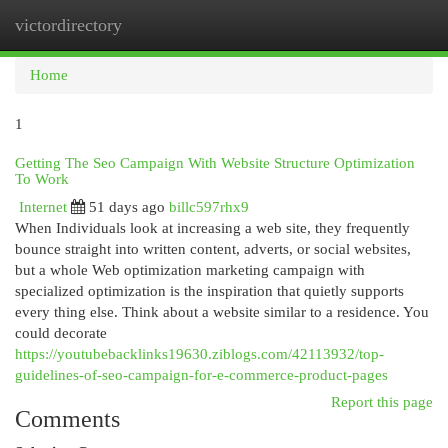
victordirectory
Togg
navi
Home
1
Getting The Seo Campaign With Website Structure Optimization
To Work
Internet
51 days ago
billc597rhx9
When Individuals look at increasing a web site, they frequently
bounce straight into written content, adverts, or social websites,
but a whole Web optimization marketing campaign with
specialized optimization is the inspiration that quietly supports
every thing else. Think about a website similar to a residence. You
could decorate
https://youtubebacklinks19630.ziblogs.com/42113932/top-
guidelines-of-seo-campaign-for-e-commerce-product-pages
Report this page
Comments