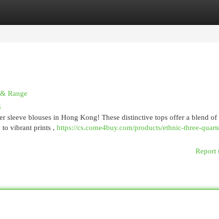
egories
Register
Login
n & Range
6
ter sleeve blouses in Hong Kong! These distinctive tops offer a blend of 
to vibrant prints ,
https://cs.come4buy.com/products/ethnic-three-quart
Report 