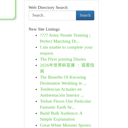
Web Directory Search
Search
New Site Listings
???? Army Parade Training |
Perfect Marching Dr...
I am unable to complete your
request.
The Flyer printing Diaries
2026年世界杯直播 ： 观看指
南
The Benefits Of Knowing
Destination Wedding in ...
Tendencias Actuales en
Ambientación Interior ...
Trehan Floors One Particular
Fantastic Earth Se...
Build Bulk Audience: A
Simple Explanation
Great White Monster Spores: