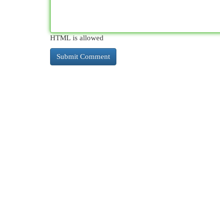
HTML is allowed