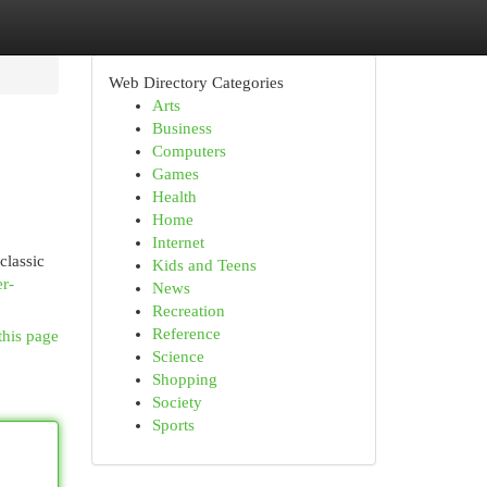
Web Directory Categories
Arts
Business
Computers
Games
Health
Home
Internet
classic
Kids and Teens
er-
News
Recreation
Reference
this page
Science
Shopping
Society
Sports