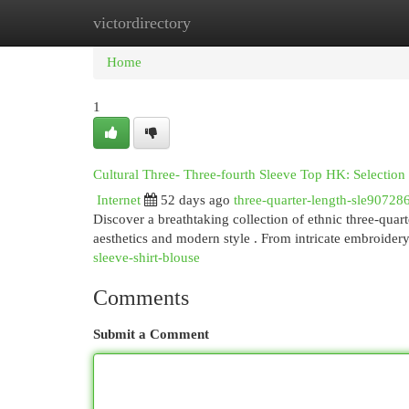
victordirectory
Home
New Site Listings
Add Site
Cat
Home
1
Cultural Three- Three-fourth Sleeve Top HK: Selectio
Internet
52 days ago
three-quarter-length-sle90728
Discover a breathtaking collection of ethnic three-quar
aesthetics and modern style . From intricate embroidery 
sleeve-shirt-blouse
Comments
Submit a Comment