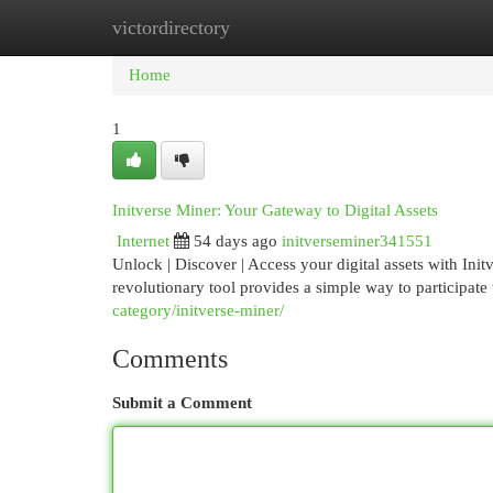
victordirectory
Home
New Site Listings
Add Site
Cat
Home
1
Initverse Miner: Your Gateway to Digital Assets
Internet
54 days ago
initverseminer341551
Unlock | Discover | Access your digital assets with Init
revolutionary tool provides a simple way to participate
category/initverse-miner/
Comments
Submit a Comment