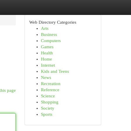
Web Directory Categories
Arts
Business
Computers
Games
Health
Home
Internet
Kids and Teens
News
Recreation
Reference
this page
Science
Shopping
Society
Sports