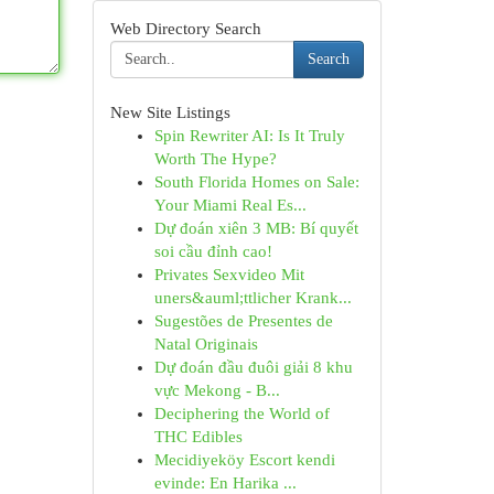
Web Directory Search
Search
New Site Listings
Spin Rewriter AI: Is It Truly
Worth The Hype?
South Florida Homes on Sale:
Your Miami Real Es...
Dự đoán xiên 3 MB: Bí quyết
soi cầu đỉnh cao!
Privates Sexvideo Mit
uners&auml;ttlicher Krank...
Sugestões de Presentes de
Natal Originais
Dự đoán đầu đuôi giải 8 khu
vực Mekong - B...
Deciphering the World of
THC Edibles
Mecidiyeköy Escort kendi
evinde: En Harika ...