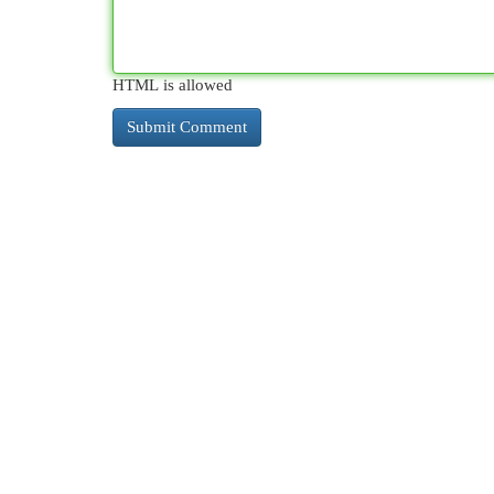
HTML is allowed