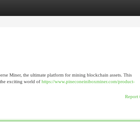
egories
Register
Login
verse Miner, the ultimate platform for mining blockchain assets. This
 the exciting world of
https://www.pineconeiniboxminer.com/product-
Report 