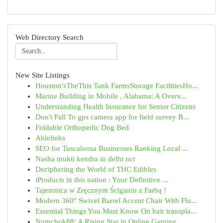
Web Directory Search
New Site Listings
Houston'sTheThis Tank FarmsStorage FacilitiesHo...
Marine Building in Mobile , Alabama: A Overv...
Understanding Health Insurance for Senior Citizens
Don't Fall To gps camera app for field survey B...
Foldable Orthopedic Dog Bed
Ablelinks
SEO for Tuscaloosa Businesses Ranking Local ...
Nasha mukti kendra in delhi ncr
Deciphering the World of THC Edibles
iProducts in this nation : Your Definitive ...
Tajemnica w Zręcznym Ściganiu z Farbą !
Modern 360° Swivel Barrel Accent Chair With Flu...
Essential Things You Must Know On hair transpla...
Numchok88: A Rising Star in Online Gaming