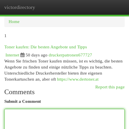
victordirectory
Togg
navi
Home
1
Toner kaufen: Die besten Angebote und Tipps
Internet
50 days ago
druckerpatronen677727
Wenn Sie frischen Toner kaufen müssen, ist es wichtig, die besten
Angebote zu finden und einige nützliche Tipps zu beachten.
Unterschiedliche Druckerhersteller bieten ihre eigenen
Tonerkartuschen an, aber oft
https://www.dertoner.at
Report this page
Comments
Submit a Comment