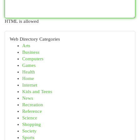
HTML is allowed
Web Directory Categories
Arts
Business
Computers
Games
Health
Home
Internet
Kids and Teens
News
Recreation
Reference
Science
Shopping
Society
Sports