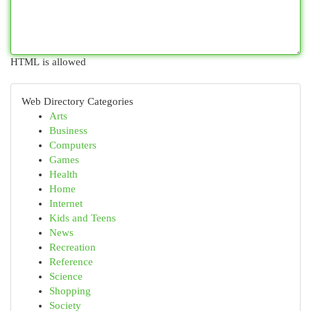
HTML is allowed
Web Directory Categories
Arts
Business
Computers
Games
Health
Home
Internet
Kids and Teens
News
Recreation
Reference
Science
Shopping
Society