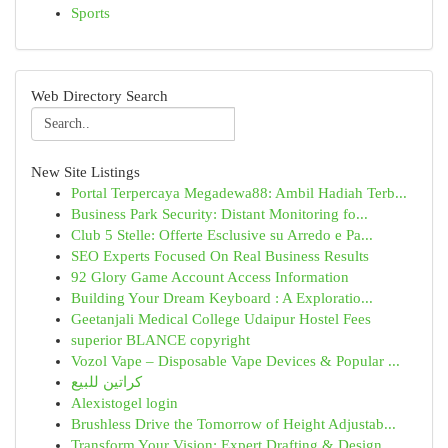
Sports
Web Directory Search
New Site Listings
Portal Terpercaya Megadewa88: Ambil Hadiah Terb...
Business Park Security: Distant Monitoring fo...
Club 5 Stelle: Offerte Esclusive su Arredo e Pa...
SEO Experts Focused On Real Business Results
92 Glory Game Account Access Information
Building Your Dream Keyboard : A Exploratio...
Geetanjali Medical College Udaipur Hostel Fees
superior BLANCE copyright
Vozol Vape – Disposable Vape Devices & Popular ...
كراتين للبيع
Alexistogel login
Brushless Drive the Tomorrow of Height Adjustab...
Transform Your Vision: Expert Drafting & Design...