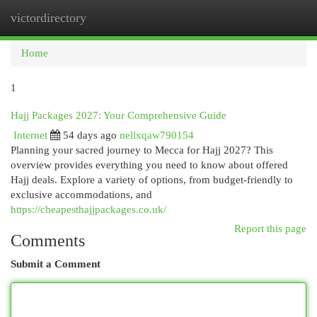
victordirectory
Togg
navi
Home
1
Hajj Packages 2027: Your Comprehensive Guide
Internet
54 days ago
nellxqaw790154
Planning your sacred journey to Mecca for Hajj 2027? This
overview provides everything you need to know about offered
Hajj deals. Explore a variety of options, from budget-friendly to
exclusive accommodations, and
https://cheapesthajjpackages.co.uk/
Report this page
Comments
Submit a Comment