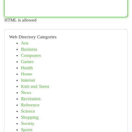
HTML is allowed
Web Directory Categories
Arts
Business
Computers
Games
Health
Home
Internet
Kids and Teens
News
Recreation
Reference
Science
Shopping
Society
Sports