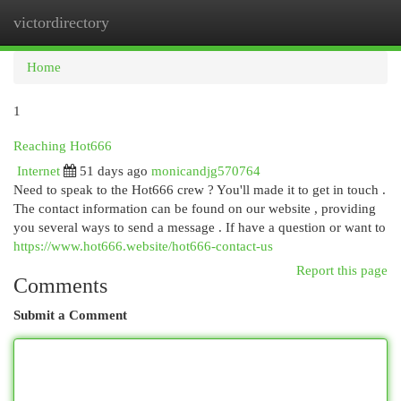
victordirectory
Togg
navi
Home
1
Reaching Hot666
Internet
51 days ago
monicandjg570764
Need to speak to the Hot666 crew ? You'll made it to get in touch .
The contact information can be found on our website , providing
you several ways to send a message . If have a question or want to
https://www.hot666.website/hot666-contact-us
Report this page
Comments
Submit a Comment