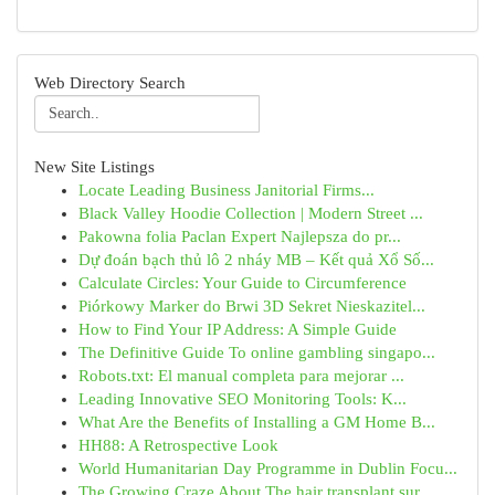
Web Directory Search
New Site Listings
Locate Leading Business Janitorial Firms...
Black Valley Hoodie Collection | Modern Street ...
Pakowna folia Paclan Expert Najlepsza do pr...
Dự đoán bạch thủ lô 2 nháy MB – Kết quả Xổ Số...
Calculate Circles: Your Guide to Circumference
Piórkowy Marker do Brwi 3D Sekret Nieskazitel...
How to Find Your IP Address: A Simple Guide
The Definitive Guide To online gambling singapo...
Robots.txt: El manual completa para mejorar ...
Leading Innovative SEO Monitoring Tools: K...
What Are the Benefits of Installing a GM Home B...
HH88: A Retrospective Look
World Humanitarian Day Programme in Dublin Focu...
The Growing Craze About The hair transplant sur...