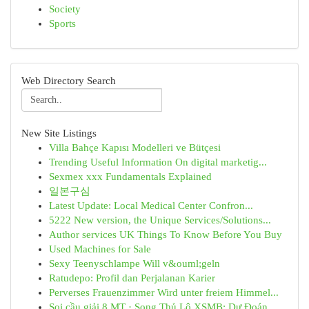
Society
Sports
Web Directory Search
New Site Listings
Villa Bahçe Kapısı Modelleri ve Bütçesi
Trending Useful Information On digital marketig...
Sexmex xxx Fundamentals Explained
일본구심
Latest Update: Local Medical Center Confron...
5222 New version, the Unique Services/Solutions...
Author services UK Things To Know Before You Buy
Used Machines for Sale
Sexy Teenyschlampe Will v&ouml;geln
Ratudepo: Profil dan Perjalanan Karier
Perverses Frauenzimmer Wird unter freiem Himmel...
Soi cầu giải 8 MT · Song Thủ Lô XSMB: Dự Đoán ...