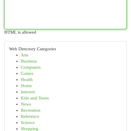
HTML is allowed
Web Directory Categories
Arts
Business
Computers
Games
Health
Home
Internet
Kids and Teens
News
Recreation
Reference
Science
Shopping