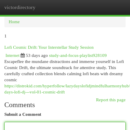
victordirectory
Togg
navi
Home
1
Lofi Cosmic Drift: Your Interstellar Study Session
Internet
53 days ago
study-and-focus-playlist928109
Escapeflee the mundane distractions and immerse yourself in Lofi
Cosmic Drift, the ultimate soundtrack for attentive study. This
carefully crafted collection blends calming lofi beats with dreamy
cosmic
https://distrokid.com/hyperfollow/lazydayslofidjmindfulharmonyhub/
days-lofi-dj---vol-01-cosmic-drift
Report this page
Comments
Submit a Comment