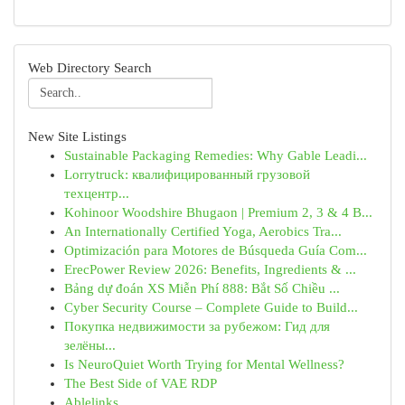
Web Directory Search
New Site Listings
Sustainable Packaging Remedies: Why Gable Leadi...
Lorrytruck: квалифицированный грузовой
техцентр...
Kohinoor Woodshire Bhugaon | Premium 2, 3 & 4 B...
An Internationally Certified Yoga, Aerobics Tra...
Optimización para Motores de Búsqueda Guía Com...
ErecPower Review 2026: Benefits, Ingredients & ...
Bảng dự đoán XS Miễn Phí 888: Bắt Số Chiều ...
Cyber Security Course – Complete Guide to Build...
Покупка недвижимости за рубежом: Гид для
зелёны...
Is NeuroQuiet Worth Trying for Mental Wellness?
The Best Side of VAE RDP
Ablelinks