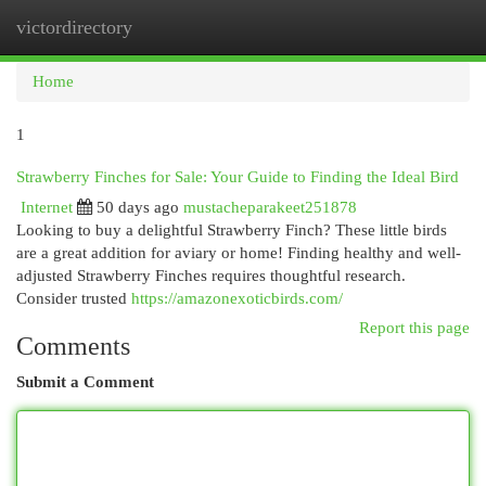
victordirectory
Togg
navi
Home
1
Strawberry Finches for Sale: Your Guide to Finding the Ideal Bird
Internet
50 days ago
mustacheparakeet251878
Looking to buy a delightful Strawberry Finch? These little birds
are a great addition for aviary or home! Finding healthy and well-
adjusted Strawberry Finches requires thoughtful research.
Consider trusted
https://amazonexoticbirds.com/
Report this page
Comments
Submit a Comment