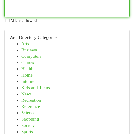
HTML is allowed
Web Directory Categories
Arts
Business
Computers
Games
Health
Home
Internet
Kids and Teens
News
Recreation
Reference
Science
Shopping
Society
Sports