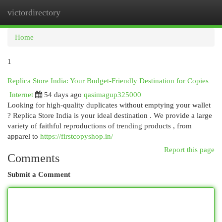
victordirectory
Togg
navi
Home
1
Replica Store India: Your Budget-Friendly Destination for Copies
Internet
54 days ago
qasimagup325000
Looking for high-quality duplicates without emptying your wallet
? Replica Store India is your ideal destination . We provide a large
variety of faithful reproductions of trending products , from
apparel to
https://firstcopyshop.in/
Report this page
Comments
Submit a Comment