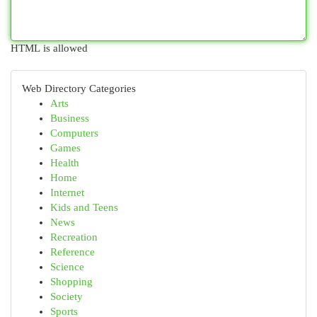
HTML is allowed
Web Directory Categories
Arts
Business
Computers
Games
Health
Home
Internet
Kids and Teens
News
Recreation
Reference
Science
Shopping
Society
Sports