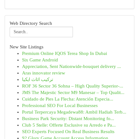
Web Directory Search
New Site Listings
Premium Online IQOS Terea Shop In Dubai
Six Game Android
Appreciation, Sent Nationwide-bouquet delivery ...
Aras innovator review
تركيب اثاث ايكيا
ROF 36 Sector 36 Sohna – High Quality Superior-...
JMS The Majestic Sector M9 Manesar – Top Qualit...
Cuidado de Pies La Flecha: Atención Especia...
Professional SEO For Local Businesses
Portal Terpercaya Megadewa88: Ambil Hadiah Terb...
Business Park Security: Distant Monitoring fo...
Club 5 Stelle: Offerte Esclusive su Arredo e Pa...
SEO Experts Focused On Real Business Results
92 Glory Game Account Access Information