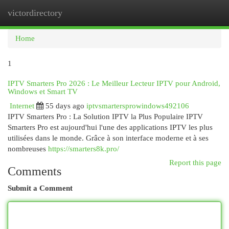
victordirectory
Togg
navi
Home
1
IPTV Smarters Pro 2026 : Le Meilleur Lecteur IPTV pour Android,
Windows et Smart TV
Internet
55 days ago
iptvsmartersprowindows492106
IPTV Smarters Pro : La Solution IPTV la Plus Populaire IPTV
Smarters Pro est aujourd'hui l'une des applications IPTV les plus
utilisées dans le monde. Grâce à son interface moderne et à ses
nombreuses
https://smarters8k.pro/
Report this page
Comments
Submit a Comment