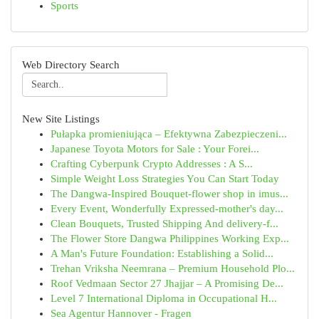
Sports
Web Directory Search
New Site Listings
Pułapka promieniująca – Efektywna Zabezpieczeni...
Japanese Toyota Motors for Sale : Your Forei...
Crafting Cyberpunk Crypto Addresses : A S...
Simple Weight Loss Strategies You Can Start Today
The Dangwa-Inspired Bouquet-flower shop in imus...
Every Event, Wonderfully Expressed-mother's day...
Clean Bouquets, Trusted Shipping And delivery-f...
The Flower Store Dangwa Philippines Working Exp...
A Man's Future Foundation: Establishing a Solid...
Trehan Vriksha Neemrana – Premium Household Plo...
Roof Vedmaan Sector 27 Jhajjar – A Promising De...
Level 7 International Diploma in Occupational H...
Sea Agentur Hannover - Fragen