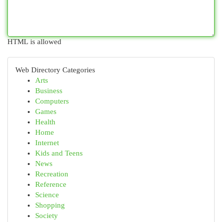
HTML is allowed
Web Directory Categories
Arts
Business
Computers
Games
Health
Home
Internet
Kids and Teens
News
Recreation
Reference
Science
Shopping
Society