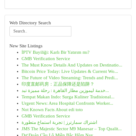
Web Directory Search
New Site Listings
İPTV Bayiliği: Karlı Bir Yatırım mı?
GMB Verification Service
The Must Know Details And Updates on Destinatio...
Bitcoin Price Today: Live Updates & Current Wo...
The Future of Video Streaming: Trends and Predi...
印度直邮药房：正品保障还是陷阱？
خدمة ليموزين مطار القاهرة : رحلة مميزة تبد...
Tempat Makan Indo: Surga Kuliner Tradisional...
Urgent News: Area Hospital Confronts Worker...
Not Known Facts About edi toto
GMB Verification Service
اشتراك سمارترز | تجربة استماع متطورة
JMS The Majestic Sector M9 Manesar – Top Qualit...
Dự Đoán Cầu Lô Miền Bắc Hôm Nay