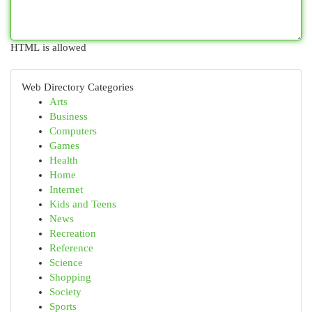
HTML is allowed
Web Directory Categories
Arts
Business
Computers
Games
Health
Home
Internet
Kids and Teens
News
Recreation
Reference
Science
Shopping
Society
Sports