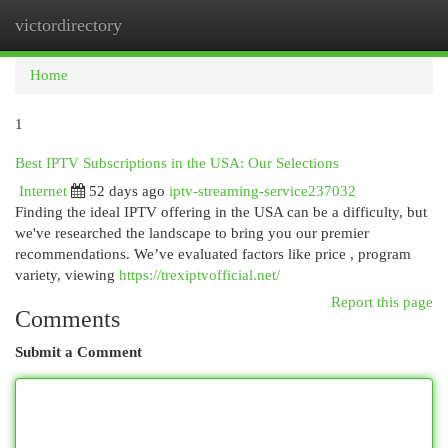
victordirectory
Togg
navi
Home
1
Best IPTV Subscriptions in the USA: Our Selections
Internet
52 days ago
iptv-streaming-service237032
Finding the ideal IPTV offering in the USA can be a difficulty, but
we've researched the landscape to bring you our premier
recommendations. We’ve evaluated factors like price , program
variety, viewing
https://trexiptvofficial.net/
Report this page
Comments
Submit a Comment