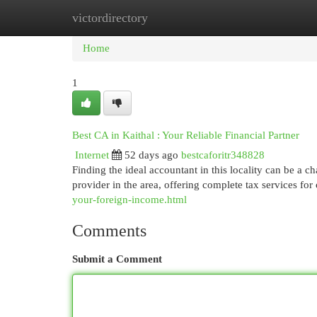
victordirectory
Home
New Site Listings
Add Site
Cat
Home
1
Best CA in Kaithal : Your Reliable Financial Partner
Internet
52 days ago
bestcaforitr348828
Finding the ideal accountant in this locality can be a c
provider in the area, offering complete tax services for 
your-foreign-income.html
Comments
Submit a Comment