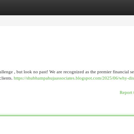
egories
Register
Login
hallenge , but look no past! We are recognized as the premier financial s
clients.
https://shubhampahujaassociates.blogspot.com/2025/06/why-dis
Report 