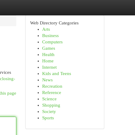
Web Directory Categories
Arts
Business
Computers
Games
Health
Home
Internet
ervices
Kids and Teens
closing-
News
Recreation
Reference
this page
Science
Shopping
Society
Sports