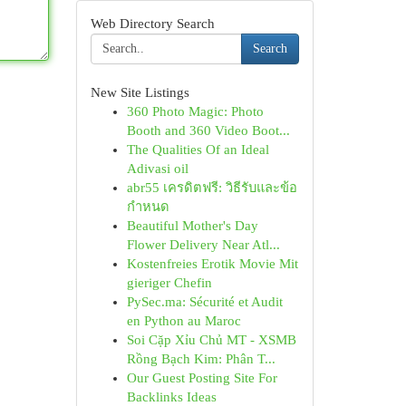
Web Directory Search
Search
New Site Listings
360 Photo Magic: Photo
Booth and 360 Video Boot...
The Qualities Of an Ideal
Adivasi oil
abr55 เครดิตฟรี: วิธีรับและข้อ
กำหนด
Beautiful Mother's Day
Flower Delivery Near Atl...
Kostenfreies Erotik Movie Mit
gieriger Chefin
PySec.ma: Sécurité et Audit
en Python au Maroc
Soi Cặp Xỉu Chủ MT - XSMB
Rồng Bạch Kim: Phân T...
Our Guest Posting Site For
Backlinks Ideas