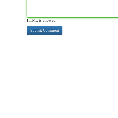
HTML is allowed