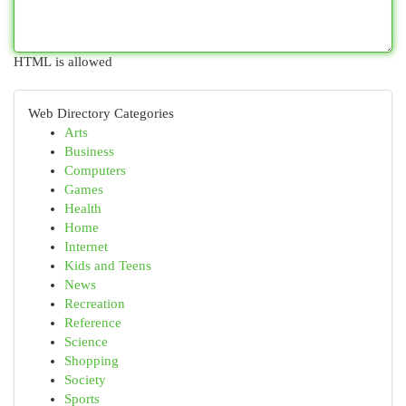
HTML is allowed
Web Directory Categories
Arts
Business
Computers
Games
Health
Home
Internet
Kids and Teens
News
Recreation
Reference
Science
Shopping
Society
Sports