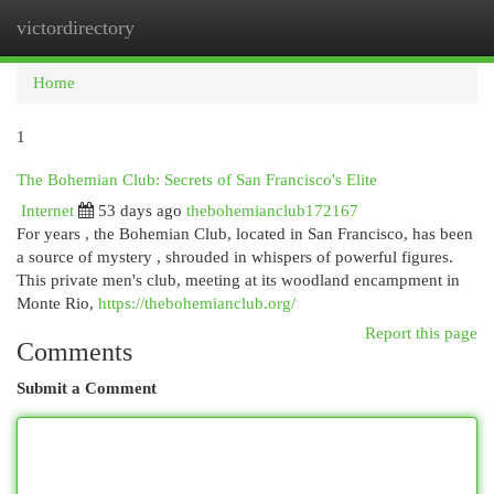
victordirectory
Togg
navi
Home
1
The Bohemian Club: Secrets of San Francisco's Elite
Internet
53 days ago
thebohemianclub172167
For years , the Bohemian Club, located in San Francisco, has been
a source of mystery , shrouded in whispers of powerful figures.
This private men's club, meeting at its woodland encampment in
Monte Rio,
https://thebohemianclub.org/
Report this page
Comments
Submit a Comment