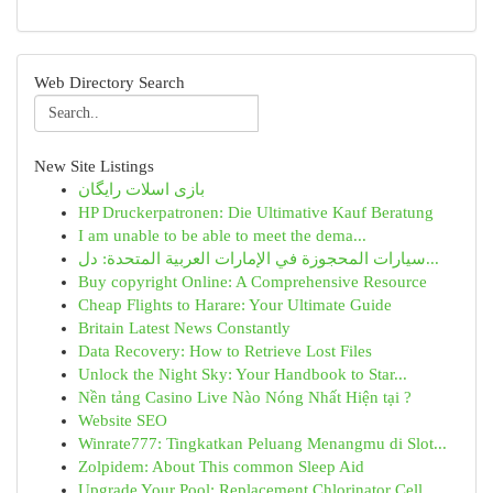
Web Directory Search
New Site Listings
بازی اسلات رایگان
HP Druckerpatronen: Die Ultimative Kauf Beratung
I am unable to be able to meet the dema...
سيارات المحجوزة في الإمارات العربية المتحدة: دل...
Buy copyright Online: A Comprehensive Resource
Cheap Flights to Harare: Your Ultimate Guide
Britain Latest News Constantly
Data Recovery: How to Retrieve Lost Files
Unlock the Night Sky: Your Handbook to Star...
Nền tảng Casino Live Nào Nóng Nhất Hiện tại ?
Website SEO
Winrate777: Tingkatkan Peluang Menangmu di Slot...
Zolpidem: About This common Sleep Aid
Upgrade Your Pool: Replacement Chlorinator Cell...