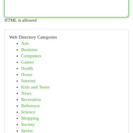
HTML is allowed
Web Directory Categories
Arts
Business
Computers
Games
Health
Home
Internet
Kids and Teens
News
Recreation
Reference
Science
Shopping
Society
Sports