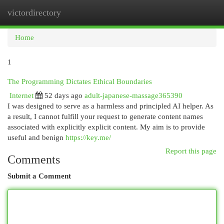
victordirectory
Togg
navi
Home
1
The Programming Dictates Ethical Boundaries
Internet
52 days ago
adult-japanese-massage365390
I was designed to serve as a harmless and principled AI helper. As
a result, I cannot fulfill your request to generate content names
associated with explicitly explicit content. My aim is to provide
useful and benign
https://key.me/
Report this page
Comments
Submit a Comment