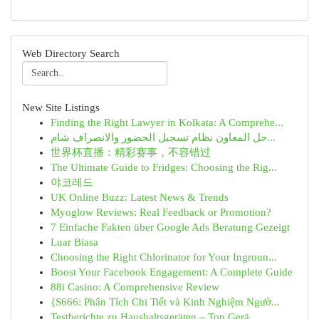
Web Directory Search
New Site Listings
Finding the Right Lawyer in Kolkata: A Comprehe...
حل المعاون نظام تسجيل الحضور والانصراف شام...
世界杯直播：精彩赛事，不容错过
The Ultimate Guide to Fridges: Choosing the Rig...
야코레드
UK Online Buzz: Latest News & Trends
Myoglow Reviews: Real Feedback or Promotion?
7 Einfache Fakten über Google Ads Beratung Gezeigt
Luar Biasa
Choosing the Right Chlorinator for Your Ingroun...
Boost Your Facebook Engagement: A Complete Guide
88i Casino: A Comprehensive Review
{S666: Phân Tích Chi Tiết và Kinh Nghiệm Ngườ...
Testberichte zu Haushaltsgeräten – Top Gerä...