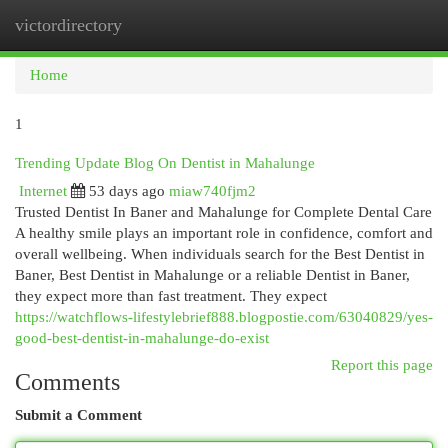
victordirectory
Togg
navi
Home
1
Trending Update Blog On Dentist in Mahalunge
Internet
53 days ago
miaw740fjm2
Trusted Dentist In Baner and Mahalunge for Complete Dental Care
A healthy smile plays an important role in confidence, comfort and
overall wellbeing. When individuals search for the Best Dentist in
Baner, Best Dentist in Mahalunge or a reliable Dentist in Baner,
they expect more than fast treatment. They expect
https://watchflows-lifestylebrief888.blogpostie.com/63040829/yes-
good-best-dentist-in-mahalunge-do-exist
Report this page
Comments
Submit a Comment