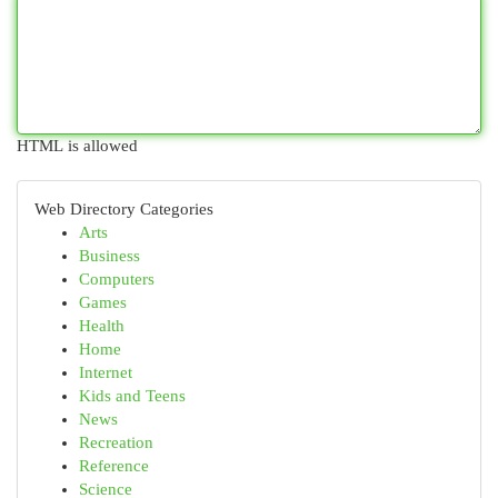
HTML is allowed
Web Directory Categories
Arts
Business
Computers
Games
Health
Home
Internet
Kids and Teens
News
Recreation
Reference
Science