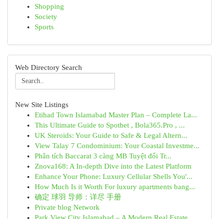
Shopping
Society
Sports
Web Directory Search
New Site Listings
Etihad Town Islamabad Master Plan – Complete La...
This Ultimate Guide to Spotbet , Bola365.Pro , ...
UK Steroids: Your Guide to Safe & Legal Altern...
View Talay 7 Condominium: Your Coastal Investme...
Phân tích Baccarat 3 càng MB Tuyệt đối Tr...
Znova168: A In-depth Dive into the Latest Platform
Enhance Your Phone: Luxury Cellular Shells You'...
How Much Is it Worth For luxury apartments bang...
确定 球羽 导师：详尽 手册
Private blog Network
Park View City Islamabad – A Modern Real Estate...