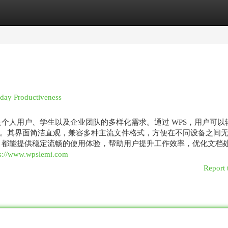
egories
Register
Login
 day Productiveness
足个人用户、学生以及企业团队的多样化需求。通过 WPS，用户可以
。其界面简洁直观，兼容多种主流文件格式，方便在不同设备之间
S 都能提供稳定流畅的使用体验，帮助用户提升工作效率，优化文档
ps://www.wpslemi.com
Report 