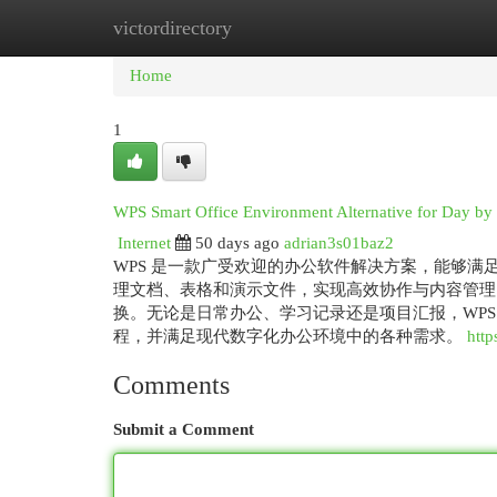
victordirectory
Home
New Site Listings
Add Site
Cat
Home
1
WPS Smart Office Environment Alternative for Day by
Internet
50 days ago
adrian3s01baz2
WPS 是一款广受欢迎的办公软件解决方案，能够满
理文档、表格和演示文件，实现高效协作与内容管理
换。无论是日常办公、学习记录还是项目汇报，WP
程，并满足现代数字化办公环境中的各种需求。
htt
Comments
Submit a Comment