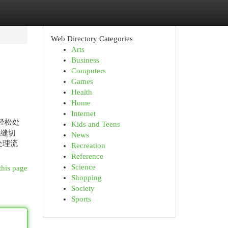
Web Directory Categories
Arts
Business
Computers
Games
Health
Home
Internet
轻松处
Kids and Teens
无缝切
News
处理流
Recreation
Reference
Science
this page
Shopping
Society
Sports