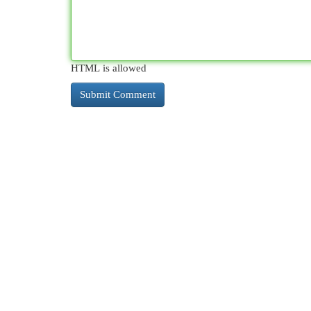
HTML is allowed