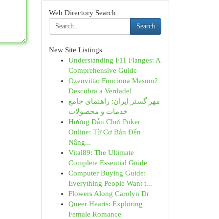
Web Directory Search
Search
New Site Listings
Understanding F11 Flanges: A
Comprehensive Guide
Ozenvitta: Funciona Mesmo?
Descubra a Verdade!
مهر گستر ایران: راهنمای جامع
خدمات و محصولات
Hướng Dẫn Chơi Poker
Online: Từ Cơ Bản Đến
Nâng...
Vital89: The Ultimate
Complete Essential Guide
Computer Buying Guide:
Everything People Want t...
Flowers Along Carolyn Dr
Queer Hearts: Exploring
Female Romance