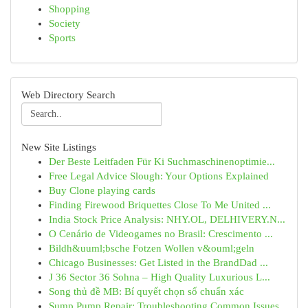
Shopping
Society
Sports
Web Directory Search
New Site Listings
Der Beste Leitfaden Für Ki Suchmaschinenoptimie...
Free Legal Advice Slough: Your Options Explained
Buy Clone playing cards
Finding Firewood Briquettes Close To Me United ...
India Stock Price Analysis: NHY.OL, DELHIVERY.N...
O Cenário de Videogames no Brasil: Crescimento ...
Bildh&uuml;bsche Fotzen Wollen v&ouml;geln
Chicago Businesses: Get Listed in the BrandDad ...
J 36 Sector 36 Sohna – High Quality Luxurious L...
Song thủ đề MB: Bí quyết chọn số chuẩn xác
Sump Pump Repair: Troubleshooting Common Issues