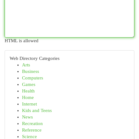
HTML is allowed
Web Directory Categories
Arts
Business
Computers
Games
Health
Home
Internet
Kids and Teens
News
Recreation
Reference
Science