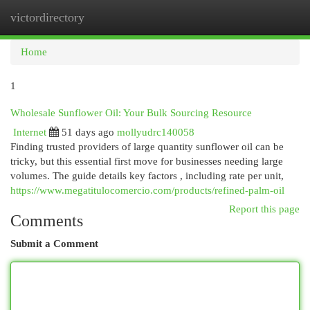
victordirectory
Togg
navi
Home
1
Wholesale Sunflower Oil: Your Bulk Sourcing Resource
Internet
51 days ago
mollyudrc140058
Finding trusted providers of large quantity sunflower oil can be
tricky, but this essential first move for businesses needing large
volumes. The guide details key factors , including rate per unit,
https://www.megatitulocomercio.com/products/refined-palm-oil
Report this page
Comments
Submit a Comment