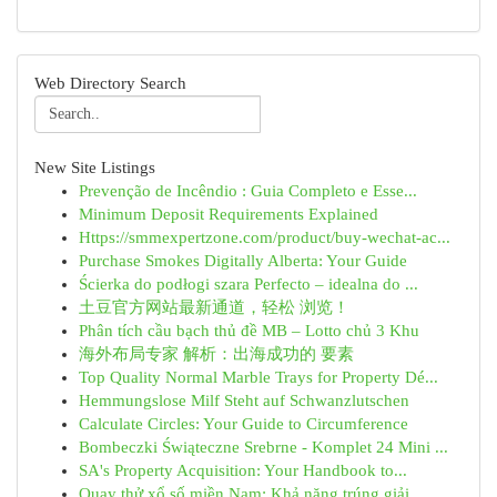
Web Directory Search
New Site Listings
Prevenção de Incêndio : Guia Completo e Esse...
Minimum Deposit Requirements Explained
Https://smmexpertzone.com/product/buy-wechat-ac...
Purchase Smokes Digitally Alberta: Your Guide
Ścierka do podłogi szara Perfecto – idealna do ...
土豆官方网站最新通道，轻松 浏览！
Phân tích cầu bạch thủ đề MB – Lotto chủ 3 Khu
海外布局专家 解析：出海成功的 要素
Top Quality Normal Marble Trays for Property Dé...
Hemmungslose Milf Steht auf Schwanzlutschen
Calculate Circles: Your Guide to Circumference
Bombeczki Świąteczne Srebrne - Komplet 24 Mini ...
SA's Property Acquisition: Your Handbook to...
Quay thử xổ số miền Nam: Khả năng trúng giải...