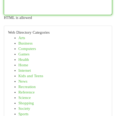
HTML is allowed
Web Directory Categories
Arts
Business
Computers
Games
Health
Home
Internet
Kids and Teens
News
Recreation
Reference
Science
Shopping
Society
Sports