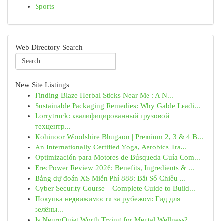
Sports
Web Directory Search
New Site Listings
Finding Blaze Herbal Sticks Near Me : A N...
Sustainable Packaging Remedies: Why Gable Leadi...
Lorrytruck: квалифицированный грузовой
техцентр...
Kohinoor Woodshire Bhugaon | Premium 2, 3 & 4 B...
An Internationally Certified Yoga, Aerobics Tra...
Optimización para Motores de Búsqueda Guía Com...
ErecPower Review 2026: Benefits, Ingredients & ...
Bảng dự đoán XS Miễn Phí 888: Bắt Số Chiều ...
Cyber Security Course – Complete Guide to Build...
Покупка недвижимости за рубежом: Гид для
зелёны...
Is NeuroQuiet Worth Trying for Mental Wellness?