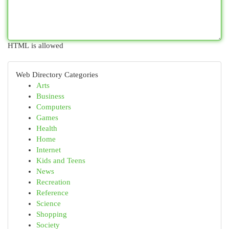
HTML is allowed
Web Directory Categories
Arts
Business
Computers
Games
Health
Home
Internet
Kids and Teens
News
Recreation
Reference
Science
Shopping
Society