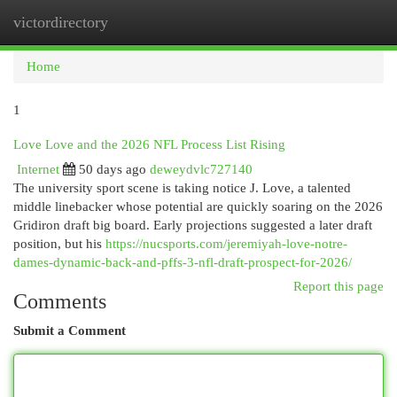
victordirectory
Togg
navi
Home
1
Love Love and the 2026 NFL Process List Rising
Internet
50 days ago
deweydvlc727140
The university sport scene is taking notice J. Love, a talented
middle linebacker whose potential are quickly soaring on the 2026
Gridiron draft big board. Early projections suggested a later draft
position, but his
https://nucsports.com/jeremiyah-love-notre-
dames-dynamic-back-and-pffs-3-nfl-draft-prospect-for-2026/
Report this page
Comments
Submit a Comment