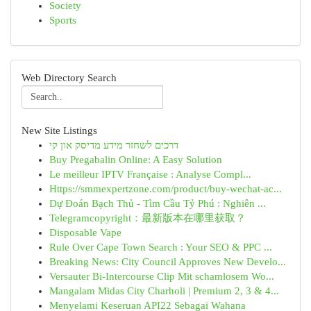
Society
Sports
Web Directory Search
New Site Listings
דרכים לשחזר מידע מדיסק און קי
Buy Pregabalin Online: A Easy Solution
Le meilleur IPTV Française : Analyse Compl...
Https://smmexpertzone.com/product/buy-wechat-ac...
Dự Đoán Bạch Thủ - Tìm Cầu Tỷ Phú : Nghiên ...
Telegramcopyright：最新版本在哪里获取？
Disposable Vape
Rule Over Cape Town Search : Your SEO & PPC ...
Breaking News: City Council Approves New Develo...
Versauter Bi-Intercourse Clip Mit schamlosem Wo...
Mangalam Midas City Charholi | Premium 2, 3 & 4...
Menyelami Keseruan API22 Sebagai Wahana