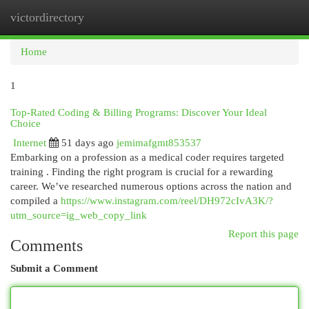
victordirectory
Togg
navi
Home
1
Top-Rated Coding & Billing Programs: Discover Your Ideal
Choice
Internet
51 days ago
jemimafgmt853537
Embarking on a profession as a medical coder requires targeted
training . Finding the right program is crucial for a rewarding
career. We’ve researched numerous options across the nation and
compiled a
https://www.instagram.com/reel/DH972cIvA3K/?
utm_source=ig_web_copy_link
Report this page
Comments
Submit a Comment