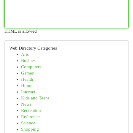
HTML is allowed
Web Directory Categories
Arts
Business
Computers
Games
Health
Home
Internet
Kids and Teens
News
Recreation
Reference
Science
Shopping