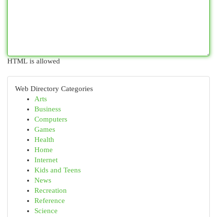
HTML is allowed
Web Directory Categories
Arts
Business
Computers
Games
Health
Home
Internet
Kids and Teens
News
Recreation
Reference
Science