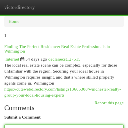
victordirectory
Togg
navi
Home
1
Finding The Perfect Residence: Real Estate Professionals in
Wilmington
Internet
54 days ago
declanecst127515
The local real estate scene can be complex, especially for those
unfamiliar with the region. Securing your ideal house in
Wilmington requires insight, and that’s where skilled property
agents come in. Wilmington
https://cutewebdirectory.com/listings13665308/winchester-realty-
group-your-local-housing-experts
Report this page
Comments
Submit a Comment