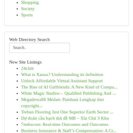
Shopping
Society
Sports
Web Directory Search
New Site Listings
24club
What is Xanax? Understanding its definition
Unlock Affordable Virtual Assistant Support
The Rise of AI Girlfriends: A New Kind of Compa...
White Magic Studios – Qualified Publishing And ...
Megadewa88 Medan: Panduan Lengkap dan
copyright...
Trehan Flooring Just One Superior Earth Sector ...
Dự đoán cầu bạch thủ đề MB – Xỉu Chủ 3 Khu
7mthscore: Real-time Outcomes and Outcomes
Business Insurance & Staff’s Compensation: A Cr...