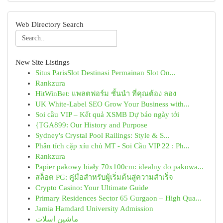
Web Directory Search
New Site Listings
Situs ParisSlot Destinasi Permainan Slot On...
Rankzura
HitWinBet: แพลตฟอร์ม ชั้นนำ ที่คุณต้อง ลอง
UK White-Label SEO Grow Your Business with...
Soi cầu VIP – Kết quả XSMB Dự báo ngày tới
{TGA899: Our History and Purpose
Sydney's Crystal Pool Railings: Style & S...
Phân tích cặp xỉu chủ MT - Soi Cầu VIP 22 : Ph...
Rankzura
Papier pakowy biały 70x100cm: idealny do pakowa...
สล็อต PG: คู่มือสำหรับผู้เริ่มต้นสู่ความสำเร็จ
Crypto Casino: Your Ultimate Guide
Primary Residences Sector 65 Gurgaon – High Qua...
Jamia Hamdard University Admission
ماشین اسلات