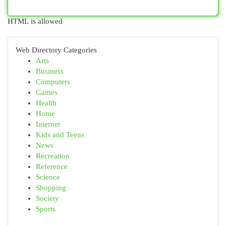
HTML is allowed
Web Directory Categories
Arts
Business
Computers
Games
Health
Home
Internet
Kids and Teens
News
Recreation
Reference
Science
Shopping
Society
Sports