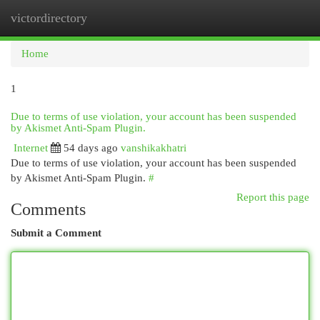
victordirectory
Togg
navi
Home
1
Due to terms of use violation, your account has been suspended
by Akismet Anti-Spam Plugin.
Internet
54 days ago
vanshikakhatri
Due to terms of use violation, your account has been suspended
by Akismet Anti-Spam Plugin.
#
Report this page
Comments
Submit a Comment