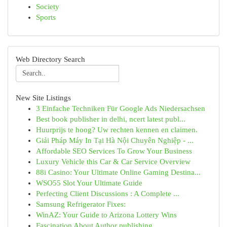
Society
Sports
Web Directory Search
New Site Listings
3 Einfache Techniken Für Google Ads Niedersachsen
Best book publisher in delhi, ncert latest publ...
Huurprijs te hoog? Uw rechten kennen en claimen.
Giải Pháp Máy In Tại Hà Nội Chuyên Nghiệp - ...
Affordable SEO Services To Grow Your Business
Luxury Vehicle this Car & Car Service Overview
88i Casino: Your Ultimate Online Gaming Destina...
WSO55 Slot Your Ultimate Guide
Perfecting Client Discussions : A Complete ...
Samsung Refrigerator Fixes:
WinAZ: Your Guide to Arizona Lottery Wins
Fascination About Author publishing