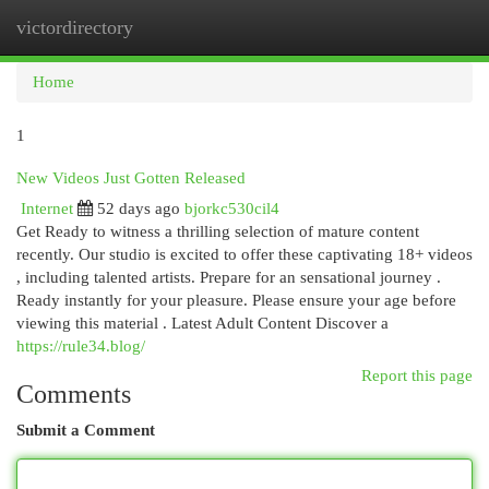
victordirectory
Togg
navi
Home
1
New Videos Just Gotten Released
Internet
52 days ago
bjorkc530cil4
Get Ready to witness a thrilling selection of mature content
recently. Our studio is excited to offer these captivating 18+ videos
, including talented artists. Prepare for an sensational journey .
Ready instantly for your pleasure. Please ensure your age before
viewing this material . Latest Adult Content Discover a
https://rule34.blog/
Report this page
Comments
Submit a Comment