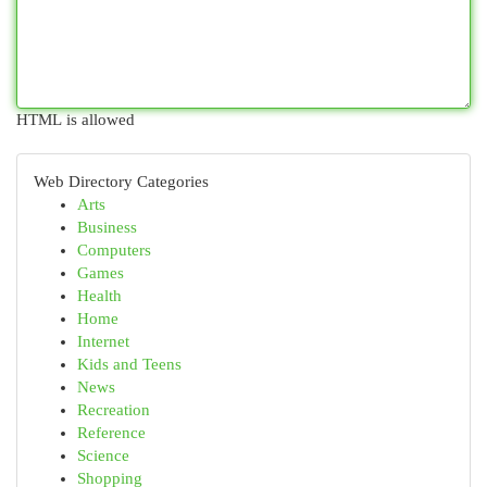
HTML is allowed
Web Directory Categories
Arts
Business
Computers
Games
Health
Home
Internet
Kids and Teens
News
Recreation
Reference
Science
Shopping