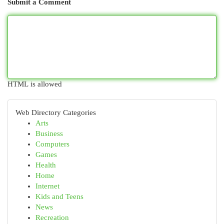
Submit a Comment
HTML is allowed
Web Directory Categories
Arts
Business
Computers
Games
Health
Home
Internet
Kids and Teens
News
Recreation