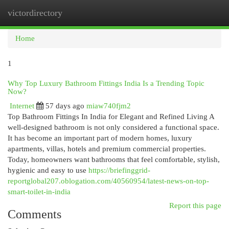
victordirectory
Togg
navi
Home
1
Why Top Luxury Bathroom Fittings India Is a Trending Topic
Now?
Internet
57 days ago
miaw740fjm2
Top Bathroom Fittings In India for Elegant and Refined Living A
well-designed bathroom is not only considered a functional space.
It has become an important part of modern homes, luxury
apartments, villas, hotels and premium commercial properties.
Today, homeowners want bathrooms that feel comfortable, stylish,
hygienic and easy to use
https://briefinggrid-
reportglobal207.oblogation.com/40560954/latest-news-on-top-
smart-toilet-in-india
Report this page
Comments