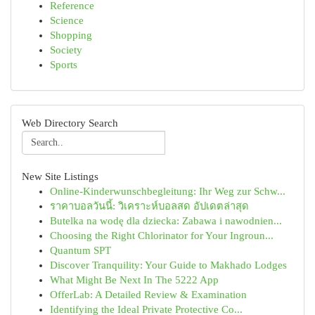
Reference
Science
Shopping
Society
Sports
Web Directory Search
New Site Listings
Online-Kinderwunschbegleitung: Ihr Weg zur Schw...
ราคาบอลวันนี้: วิเคราะห์บอลสด อัปเดตล่าสุด
Butelka na wodę dla dziecka: Zabawa i nawodnien...
Choosing the Right Chlorinator for Your Ingroun...
Quantum SPT
Discover Tranquility: Your Guide to Makhado Lodges
What Might Be Next In The 5222 App
OfferLab: A Detailed Review & Examination
Identifying the Ideal Private Protective Co...