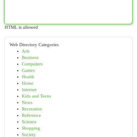
HTML is allowed
Web Directory Categories
Arts
Business
Computers
Games
Health
Home
Internet
Kids and Teens
News
Recreation
Reference
Science
Shopping
Society