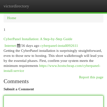
victordirectory
Togg
navi
Home
1
CyberPanel Installation: A Step-by-Step Guide
Internet
56 days ago
cyberpanel-install092611
Getting the CyberPanel installation is surprisingly straightforward,
even to those new to hosting. This short walkthrough will lead you
by the essential phases. First, confirm your system meets the
minimum requirements
https://www.hostscheap.com/cyberpanel-
install-service
Report this page
Comments
Submit a Comment