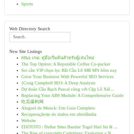
Sports
Web Directory Search
New Site Listings
88kk เกม: คู่มือเริ่มต้นสำหรับผู้เล่นใหม่
The Top Option: A Reputable Coffee Co-packer
Soi cầu VIP chọn lọc Bắt Cầu Lô MB MN hôm nay
Grow Your Business With Powerful SEO Services
{Craig Campbell SEO: A Deep Analysis
Dự đoán Cầu Bạch Pascal cùng với Cặp Lô Xiê...
Replacing Your ABS Module: A Comprehensive Guide
吃瓜爆料网
Aluguel de Munck: Um Guia Completo
Recuperaçãeste do dados em uberlândia
Website
EDITOTO : Daftar Situs Bandar Togel Hari Ini & ...
The Rise of copyright Cartridges: Exploring a N...