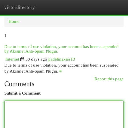
victordirectory
Togg
navi
Home
1
Due to terms of use violation, your account has been suspended
by Akismet Anti-Spam Plugin.
Internet
58 days ago
padelmaxies13
Due to terms of use violation, your account has been suspended
by Akismet Anti-Spam Plugin.
#
Report this page
Comments
Submit a Comment