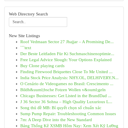
Web Directory Search
New Site Listings
Roof Vedmaan Sector 27 Jhajjar – A Promising De...
```text
Der Beste Leitfaden Für Ki Suchmaschinenoptimie...
Free Legal Advice Slough: Your Options Explained
Buy Clone playing cards
Finding Firewood Briquettes Close To Me United ...
India Stock Price Analysis: NHY.OL, DELHIVERY.N...
O Cenário de Videogames no Brasil: Crescimento ...
Bildh&uuml;bsche Fotzen Wollen v&ouml;geln
Chicago Businesses: Get Listed in the BrandDad ...
J 36 Sector 36 Sohna – High Quality Luxurious L...
Song thủ đề MB: Bí quyết chọn số chuẩn xác
Sump Pump Repair: Troubleshooting Common Issues
7m: A Deep Dive into the New Standard
Bảng Thống Kê XSMB Hôm Nay: Xem Xét Kỹ Lưỡng