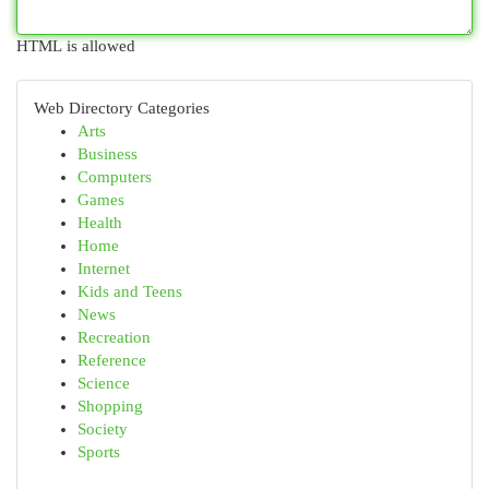
HTML is allowed
Web Directory Categories
Arts
Business
Computers
Games
Health
Home
Internet
Kids and Teens
News
Recreation
Reference
Science
Shopping
Society
Sports