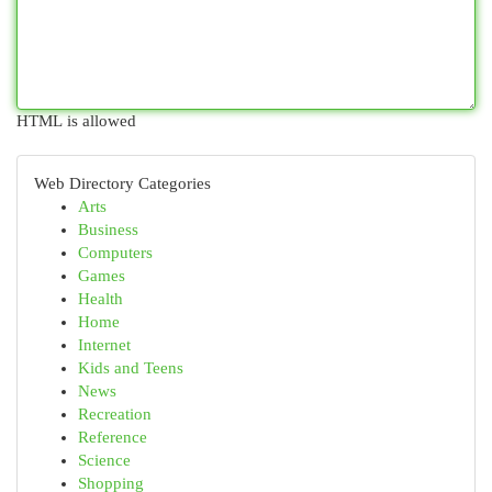
HTML is allowed
Web Directory Categories
Arts
Business
Computers
Games
Health
Home
Internet
Kids and Teens
News
Recreation
Reference
Science
Shopping