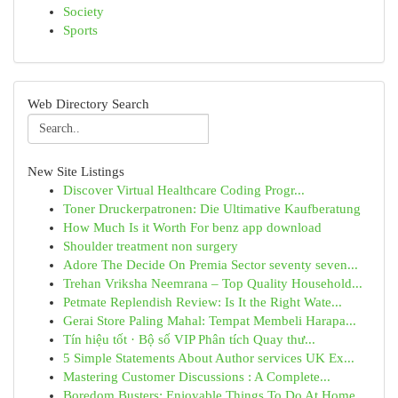
Society
Sports
Web Directory Search
New Site Listings
Discover Virtual Healthcare Coding Progr...
Toner Druckerpatronen: Die Ultimative Kaufberatung
How Much Is it Worth For benz app download
Shoulder treatment non surgery
Adore The Decide On Premia Sector seventy seven...
Trehan Vriksha Neemrana – Top Quality Household...
Petmate Replendish Review: Is It the Right Wate...
Gerai Store Paling Mahal: Tempat Membeli Harapa...
Tín hiệu tốt · Bộ số VIP Phân tích Quay thư...
5 Simple Statements About Author services UK Ex...
Mastering Customer Discussions : A Complete...
Boredom Busters: Enjoyable Things To Do At Home