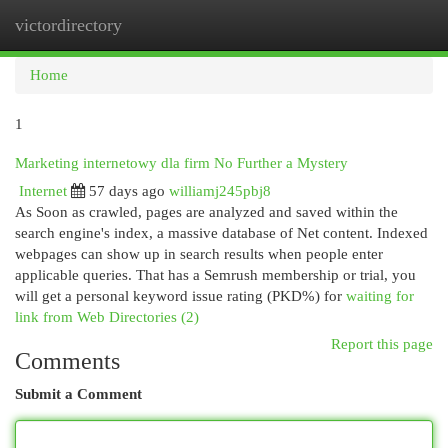
victordirectory
Togg
navi
Home
1
Marketing internetowy dla firm No Further a Mystery
Internet
57 days ago
williamj245pbj8
As Soon as crawled, pages are analyzed and saved within the
search engine's index, a massive database of Net content. Indexed
webpages can show up in search results when people enter
applicable queries. That has a Semrush membership or trial, you
will get a personal keyword issue rating (PKD%) for
waiting for
link from Web Directories (2)
Report this page
Comments
Submit a Comment