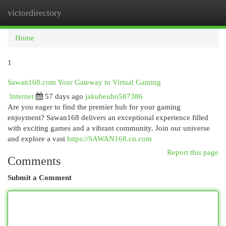
victordirectory
Togg
navi
Home
1
Sawan168.com Your Gateway to Virtual Gaming
Internet
57 days ago
jakubeuho587386
Are you eager to find the premier hub for your gaming
enjoyment? Sawan168 delivers an exceptional experience filled
with exciting games and a vibrant community. Join our universe
and explore a vast
https://SAWAN168.cn.com
Report this page
Comments
Submit a Comment