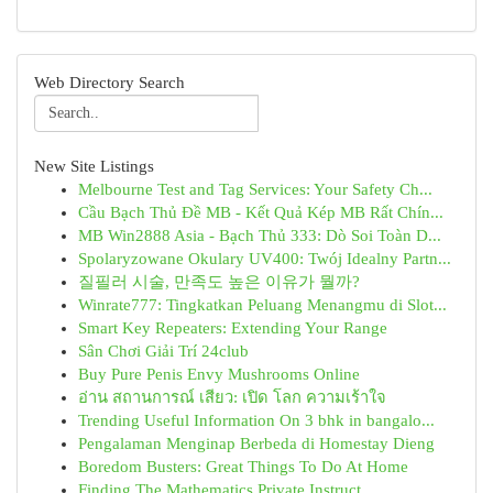
Web Directory Search
New Site Listings
Melbourne Test and Tag Services: Your Safety Ch...
Cầu Bạch Thủ Đề MB - Kết Quả Kép MB Rất Chín...
MB Win2888 Asia - Bạch Thủ 333: Dò Soi Toàn D...
Spolaryzowane Okulary UV400: Twój Idealny Partn...
질필러 시술, 만족도 높은 이유가 뭘까?
Winrate777: Tingkatkan Peluang Menangmu di Slot...
Smart Key Repeaters: Extending Your Range
Sân Chơi Giải Trí 24club
Buy Pure Penis Envy Mushrooms Online
อ่าน สถานการณ์ เสียว: เปิด โลก ความเร้าใจ
Trending Useful Information On 3 bhk in bangalo...
Pengalaman Menginap Berbeda di Homestay Dieng
Boredom Busters: Great Things To Do At Home
Finding The Mathematics Private Instruct...