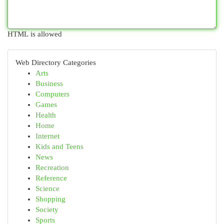
HTML is allowed
Web Directory Categories
Arts
Business
Computers
Games
Health
Home
Internet
Kids and Teens
News
Recreation
Reference
Science
Shopping
Society
Sports