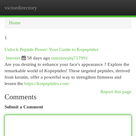
victordirectory
Togg
navi
Home
1
Unlock Peptide Power: Your Guide to Kopeptides
Internet
58 days ago
tamzinwjmj717991
Are you desiring to enhance your face's appearance ? Explore the
remarkable world of Kopeptides! These targeted peptides, derived
from keratin, offer a powerful way to strengthen firmness and
lessen the
https://koipeptides.com/
Report this page
Comments
Submit a Comment