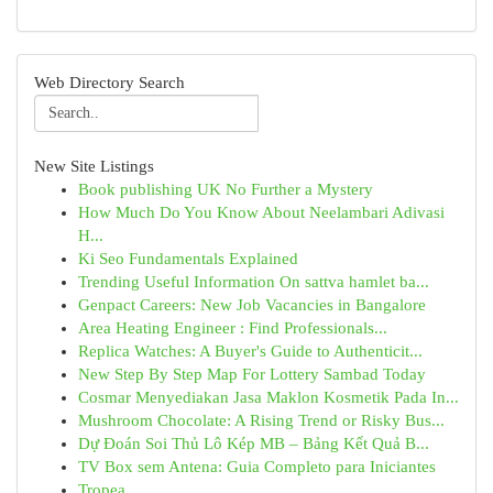
Web Directory Search
New Site Listings
Book publishing UK No Further a Mystery
How Much Do You Know About Neelambari Adivasi
H...
Ki Seo Fundamentals Explained
Trending Useful Information On sattva hamlet ba...
Genpact Careers: New Job Vacancies in Bangalore
Area Heating Engineer : Find Professionals...
Replica Watches: A Buyer's Guide to Authenticit...
New Step By Step Map For Lottery Sambad Today
Cosmar Menyediakan Jasa Maklon Kosmetik Pada In...
Mushroom Chocolate: A Rising Trend or Risky Bus...
Dự Đoán Soi Thủ Lô Kép MB – Bảng Kết Quả B...
TV Box sem Antena: Guia Completo para Iniciantes
Tropea