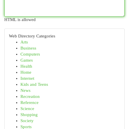
HTML is allowed
Web Directory Categories
Arts
Business
Computers
Games
Health
Home
Internet
Kids and Teens
News
Recreation
Reference
Science
Shopping
Society
Sports