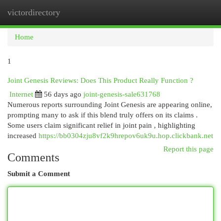
victordirectory
Togg
navi
Home
1
Joint Genesis Reviews: Does This Product Really Function ?
Internet
56 days ago
joint-genesis-sale631768
Numerous reports surrounding Joint Genesis are appearing online,
prompting many to ask if this blend truly offers on its claims .
Some users claim significant relief in joint pain , highlighting
increased
https://bb0304zju8vf2k9hrepov6uk9u.hop.clickbank.net
Report this page
Comments
Submit a Comment