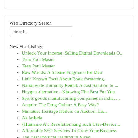
Web Directory Search
New Site Listings
Unlock Your Income: Selling Digital Downloads O...
Teen Patti Master
Teen Patti Master
Raw Woods: A Intense Fragrance for Men
Little Known Facts About Book formatting.
Nationwide Humidity Rental: A Fast Solution to ...
Heygen alternative - Knowing The Best For You
Sports goods manufacturing companies in india, ...
Acquire The Drug Online: A Easy Way?
Miniature Heritage Heifers on Auction: Lo...
Ak lasbela
{Humanio AI: Revolutionizing such User-Device...
Affordable SEO Services To Grow Your Business
The Best Physical Training in Vizag