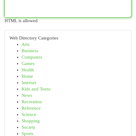
HTML is allowed
Web Directory Categories
Arts
Business
Computers
Games
Health
Home
Internet
Kids and Teens
News
Recreation
Reference
Science
Shopping
Society
Sports