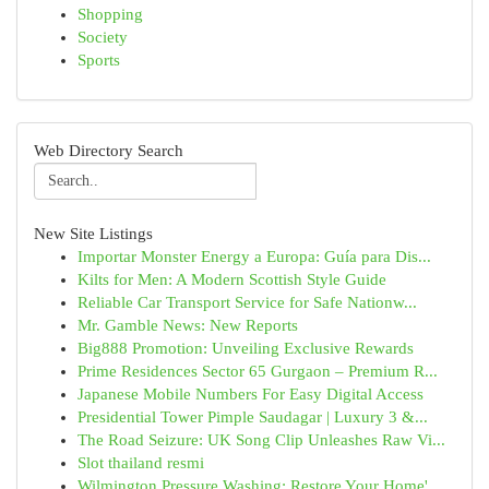
Shopping
Society
Sports
Web Directory Search
New Site Listings
Importar Monster Energy a Europa: Guía para Dis...
Kilts for Men: A Modern Scottish Style Guide
Reliable Car Transport Service for Safe Nationw...
Mr. Gamble News: New Reports
Big888 Promotion: Unveiling Exclusive Rewards
Prime Residences Sector 65 Gurgaon – Premium R...
Japanese Mobile Numbers For Easy Digital Access
Presidential Tower Pimple Saudagar | Luxury 3 &...
The Road Seizure: UK Song Clip Unleashes Raw Vi...
Slot thailand resmi
Wilmington Pressure Washing: Restore Your Home'...