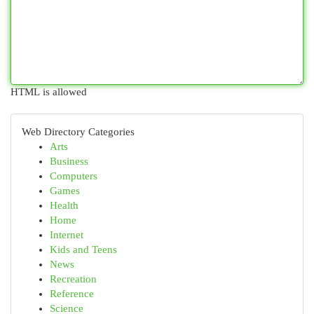
HTML is allowed
Web Directory Categories
Arts
Business
Computers
Games
Health
Home
Internet
Kids and Teens
News
Recreation
Reference
Science