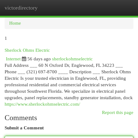
victordirectory
Togg
navi
Home
1
Sherlock Ohms Electric
Internet
56 days ago
sherlockohmselectric
Full Address ___ 60 N Oxford Dr, Englewood, FL 34223 ___
Phone ___ (321) 697-8700 ____ Description ___ Sherlock Ohms
Electric Is your trusted electrician in Englewood, FL, providing
professional residential and commercial electrical services
throughout Southwest Florida. We specialize in electrical panel
upgrades, panel replacements, standby generator installation, dock
https://www.sherlockohmselectric.com/
Report this page
Comments
Submit a Comment