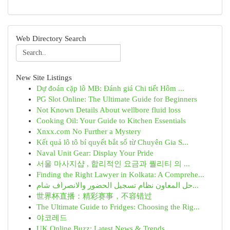
Web Directory Search
New Site Listings
Dự đoán cặp lô MB: Đánh giá Chi tiết Hôm ...
PG Slot Online: The Ultimate Guide for Beginners
Not Known Details About wellbore fluid loss
Cooking Oil: Your Guide to Kitchen Essentials
Xnxx.com No Further a Mystery
Kết quả lô tô bí quyết bắt số từ Chuyên Gia S...
Naval Unit Gear: Display Your Pride
서울 마사지샵 , 합리적인 요금과 퀄리티 의 ...
Finding the Right Lawyer in Kolkata: A Comprehe...
حل المعاون نظام تسجيل الحضور والانصراف شام...
世界杯直播：精彩赛事，不容错过
The Ultimate Guide to Fridges: Choosing the Rig...
야코레드
UK Online Buzz: Latest News & Trends