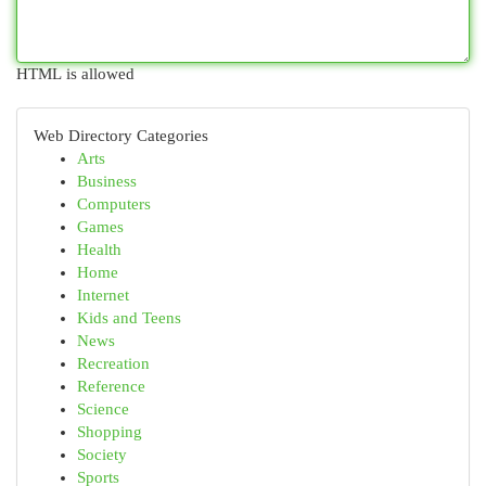
HTML is allowed
Web Directory Categories
Arts
Business
Computers
Games
Health
Home
Internet
Kids and Teens
News
Recreation
Reference
Science
Shopping
Society
Sports