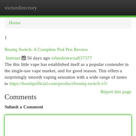
victordirectory
Togg
navi
Home
1
Boutiq Switch: A Complete Pod Pen Review
Internet
56 days ago
orlandomwxa837377
The this little vape has established itself as a popular contender in
the single-use vape market, and for good reason. This offers a
surprisingly smooth vaping sensation with a wide range of tastes
to
https://boutiqofficial.com/product/boutiq-switch-v5/
Report this page
Comments
Submit a Comment