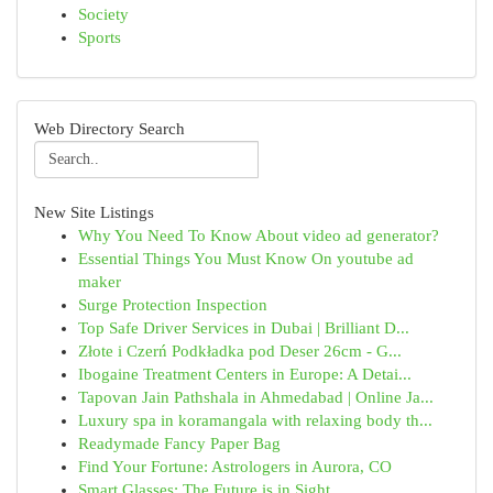
Society
Sports
Web Directory Search
New Site Listings
Why You Need To Know About video ad generator?
Essential Things You Must Know On youtube ad
maker
Surge Protection Inspection
Top Safe Driver Services in Dubai | Brilliant D...
Złote i Czerń Podkładka pod Deser 26cm - G...
Ibogaine Treatment Centers in Europe: A Detai...
Tapovan Jain Pathshala in Ahmedabad | Online Ja...
Luxury spa in koramangala with relaxing body th...
Readymade Fancy Paper Bag
Find Your Fortune: Astrologers in Aurora, CO
Smart Glasses: The Future is in Sight