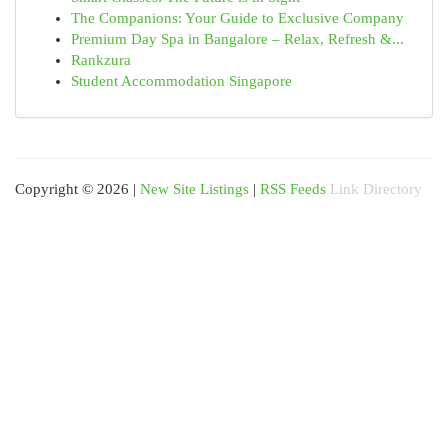
The Companions: Your Guide to Exclusive Company
Premium Day Spa in Bangalore – Relax, Refresh &...
Rankzura
Student Accommodation Singapore
Copyright © 2026 |
New Site Listings
|
RSS Feeds
Link Directory