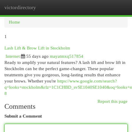
victordirectory
Togg
navi
Home
1
Lash Lift & Brow Lift in Stockholm
Internet
55 days ago
mayatmxq517854
Ready to amplify your natural features? A lash lift and brow lift in
Stockholm can be the perfect game-changer. These popular
treatments give you gorgeous, long-lasting results that enhance
your brows. Whether you're
https://www.google.com/search?
q=looks+stockholm&rlz=1C1CHBD_svSE1040SE1040&oq=l
8
Report this page
Comments
Submit a Comment