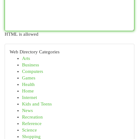
HTML is allowed
Web Directory Categories
Arts
Business
Computers
Games
Health
Home
Internet
Kids and Teens
News
Recreation
Reference
Science
Shopping