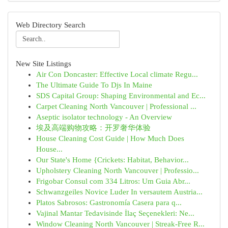
Web Directory Search
New Site Listings
Air Con Doncaster: Effective Local climate Regu...
The Ultimate Guide To Djs In Maine
SDS Capital Group: Shaping Environmental and Ec...
Carpet Cleaning North Vancouver | Professional ...
Aseptic isolator technology - An Overview
埃及高端购物攻略：开罗奢华体验
House Cleaning Cost Guide | How Much Does
House...
Our State's Home {Crickets: Habitat, Behavior...
Upholstery Cleaning North Vancouver | Professio...
Frigobar Consul com 334 Litros: Um Guia Abr...
Schwanzgeiles Novice Luder In versautem Austria...
Platos Sabrosos: Gastronomía Casera para q...
Vajinal Mantar Tedavisinde İlaç Seçenekleri: Ne...
Window Cleaning North Vancouver | Streak-Free R...