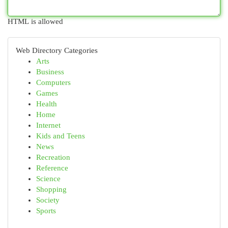
HTML is allowed
Web Directory Categories
Arts
Business
Computers
Games
Health
Home
Internet
Kids and Teens
News
Recreation
Reference
Science
Shopping
Society
Sports