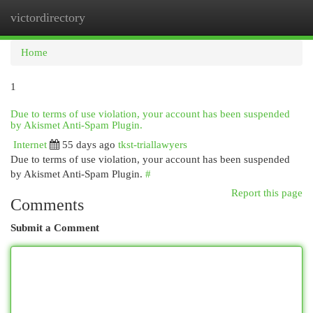
victordirectory
Togg
navi
Home
1
Due to terms of use violation, your account has been suspended
by Akismet Anti-Spam Plugin.
Internet
55 days ago
tkst-triallawyers
Due to terms of use violation, your account has been suspended
by Akismet Anti-Spam Plugin.
#
Report this page
Comments
Submit a Comment