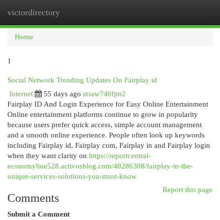
victordirectory
Togg
navi
Home
1
Social Network Trending Updates On Fairplay id
Internet
55 days ago
miaw740fjm2
Fairplay ID And Login Experience for Easy Online Entertainment
Online entertainment platforms continue to grow in popularity
because users prefer quick access, simple account management
and a smooth online experience. People often look up keywords
including Fairplay id, Fairplay com, Fairplay in and Fairplay login
when they want clarity on
https://reportcentral-
economyline528.activosblog.com/40286308/fairplay-in-the-
unique-services-solutions-you-must-know
Report this page
Comments
Submit a Comment