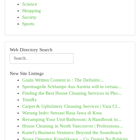
Science
Shopping
Society
Sports
Web Directory Search
New Site Listings
Gratis Written Content to : The Definitiv...
Spermageile Schlampe Aus Austria will in versau...
Finding the Best House Cleaning Services in Pho...
TrimRx
Carpet & Upholstery Cleaning Services | Yara Cl...
Warung Indo: Sensasi Rasa Jawa di Kota
Revamping Your Unit Bathroom: A Handbook to...
House Cleaning in North Vancouver | Professiona...
Kartel's Business Ventures: Beyond the Soundtrack
Nowy Operator Komórkowy – Co Zmieni Na Polskim