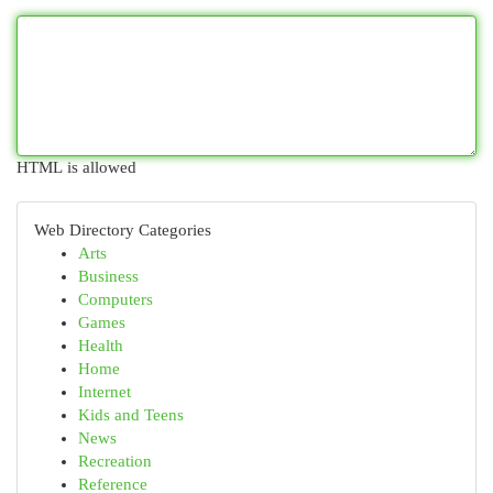
HTML is allowed
Web Directory Categories
Arts
Business
Computers
Games
Health
Home
Internet
Kids and Teens
News
Recreation
Reference