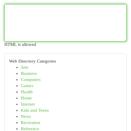
HTML is allowed
Web Directory Categories
Arts
Business
Computers
Games
Health
Home
Internet
Kids and Teens
News
Recreation
Reference