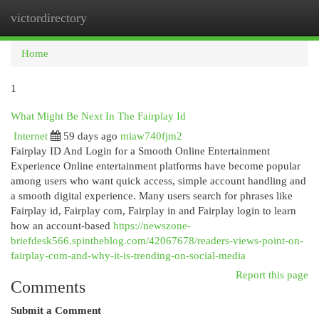
victordirectory
Togg
navi
Home
1
What Might Be Next In The Fairplay Id
Internet
59 days ago
miaw740fjm2
Fairplay ID And Login for a Smooth Online Entertainment
Experience Online entertainment platforms have become popular
among users who want quick access, simple account handling and
a smooth digital experience. Many users search for phrases like
Fairplay id, Fairplay com, Fairplay in and Fairplay login to learn
how an account-based
https://newszone-
briefdesk566.spintheblog.com/42067678/readers-views-point-on-
fairplay-com-and-why-it-is-trending-on-social-media
Report this page
Comments
Submit a Comment