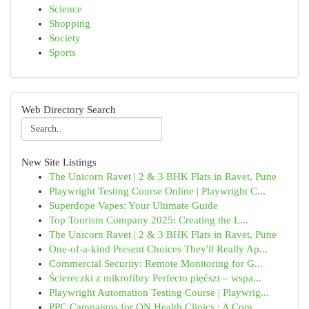
Science
Shopping
Society
Sports
Web Directory Search
New Site Listings
The Unicorn Ravet | 2 & 3 BHK Flats in Ravet, Pune
Playwright Testing Course Online | Playwright C...
Superdope Vapes: Your Ultimate Guide
Top Tourism Company 2025: Creating the L...
The Unicorn Ravet | 2 & 3 BHK Flats in Ravet, Pune
One-of-a-kind Present Choices They'll Really Ap...
Commercial Security: Remote Monitoring for G...
Ściereczki z mikrofibry Perfecto pięćszt – wspa...
Playwright Automation Testing Course | Playwrig...
PPC Campaigns for ON Health Clinics : A Com...