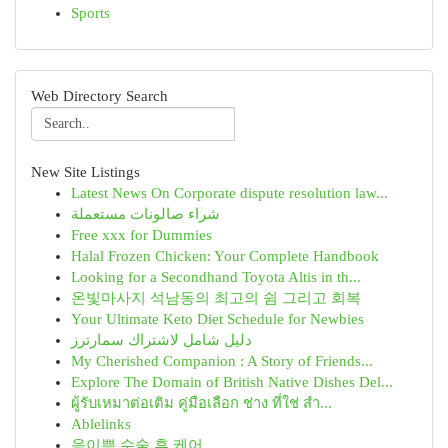
Sports
Web Directory Search
New Site Listings
Latest News On Corporate dispute resolution law...
شراء صالونات مستعملة
Free xxx for Dummies
Halal Frozen Chicken: Your Complete Handbook
Looking for a Secondhand Toyota Altis in th...
온빛마사지 석남동의 최고의 쉼 그리고 회복
Your Ultimate Keto Diet Schedule for Newbies
دليل شامل لاشتراك سمارترز
My Cherished Companion : A Story of Friends...
Explore The Domain of British Native Dishes Del...
ผู้รับเหมาต่อเติม คู่มือเลือก ช่าง ที่ใช่ สำ...
Ablelinks
음이쁨 수술 후 케어