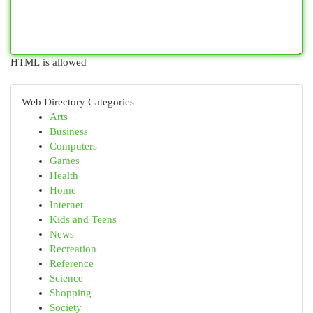
HTML is allowed
Web Directory Categories
Arts
Business
Computers
Games
Health
Home
Internet
Kids and Teens
News
Recreation
Reference
Science
Shopping
Society