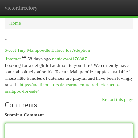
victordirectory
Togg
navi
Home
1
Sweet Tiny Maltipoodle Babies for Adoption
Internet
58 days ago
nettievwoi176887
Looking for a delightful addition to your life? We currently have
some absolutely adorable Teacup Maltipoodle puppies available !
These little bundles of cuteness are playful and have been lovingly
raised .
https://maltipoosforsalenearme.com/product/teacup-
maltipoo-for-sale/
Report this page
Comments
Submit a Comment