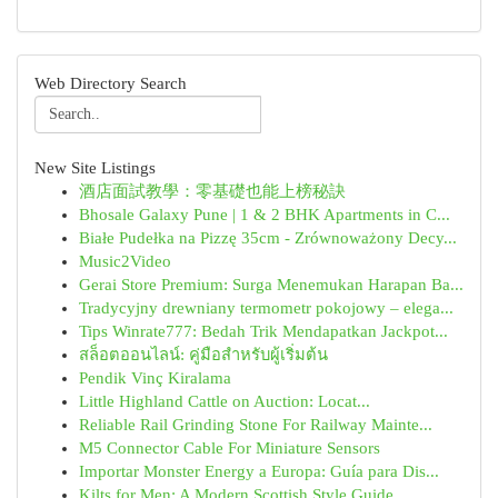
Web Directory Search
New Site Listings
酒店面試教學：零基礎也能上榜秘訣
Bhosale Galaxy Pune | 1 & 2 BHK Apartments in C...
Białe Pudełka na Pizzę 35cm - Zrównoważony Decy...
Music2Video
Gerai Store Premium: Surga Menemukan Harapan Ba...
Tradycyjny drewniany termometr pokojowy – elega...
Tips Winrate777: Bedah Trik Mendapatkan Jackpot...
สล็อตออนไลน์: คู่มือสำหรับผู้เริ่มต้น
Pendik Vinç Kiralama
Little Highland Cattle on Auction: Locat...
Reliable Rail Grinding Stone For Railway Mainte...
M5 Connector Cable For Miniature Sensors
Importar Monster Energy a Europa: Guía para Dis...
Kilts for Men: A Modern Scottish Style Guide