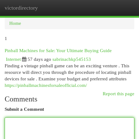
victordirectory
Togg
navi
Home
1
Pinball Machines for Sale: Your Ultimate Buying Guide
Internet
57 days ago
sabrinachkp545153
Finding a vintage pinball game can be an exciting venture . This
resource will direct you through the procedure of locating pinball
devices for sale . Examine your budget and preferred attributes
https://pinballmachinesforsaleofficial.com/
Report this page
Comments
Submit a Comment