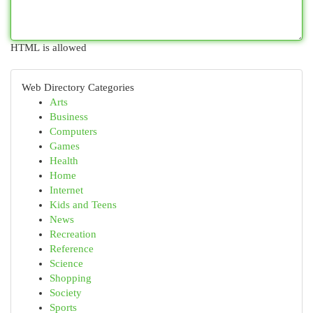
HTML is allowed
Web Directory Categories
Arts
Business
Computers
Games
Health
Home
Internet
Kids and Teens
News
Recreation
Reference
Science
Shopping
Society
Sports