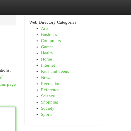
Web Directory Categories
Arts
Business
Computers
Games
Health
Home
Internet
tions.
Kids and Teens
g/
News
Recreation
this page
Reference
Science
Shopping
Society
Sports