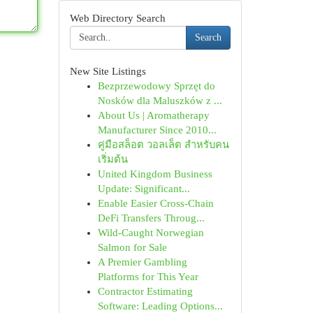
Web Directory Search
Search
New Site Listings
Bezprzewodowy Sprzęt do
Nosków dla Maluszków z ...
About Us | Aromatherapy
Manufacturer Since 2010...
คู่มือสล็อต วอลเล็ต สำหรับคน
เริ่มต้น
United Kingdom Business
Update: Significant...
Enable Easier Cross-Chain
DeFi Transfers Throug...
Wild-Caught Norwegian
Salmon for Sale
A Premier Gambling
Platforms for This Year
Contractor Estimating
Software: Leading Options...