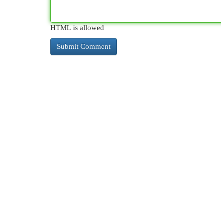
HTML is allowed