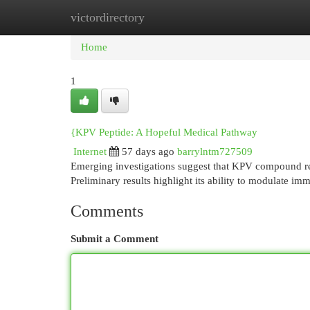
victordirectory
Home
New Site Listings
Add Site
Cat
Home
1
{KPV Peptide: A Hopeful Medical Pathway
Internet
57 days ago
barrylntm727509
Emerging investigations suggest that KPV compound repre
Preliminary results highlight its ability to modulate i
Comments
Submit a Comment