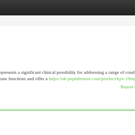
egories
Register
Login
sents a significant clinical possibility for addressing a range of condi
mmune functions and offer a
https://uk-peptidestore.com/product/kpv-10m
Report 