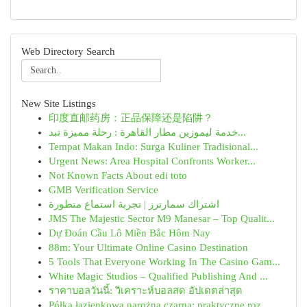
Web Directory Search
New Site Listings
印度直邮药房：正品保障还是陷阱？
خدمة ليموزين مطار القاهرة : رحلة مميزة تبد...
Tempat Makan Indo: Surga Kuliner Tradisional...
Urgent News: Area Hospital Confronts Worker...
Not Known Facts About edi toto
GMB Verification Service
اشتراك سمارترز | تجربة استماع متطورة
JMS The Majestic Sector M9 Manesar – Top Qualit...
Dự Đoán Cầu Lô Miền Bắc Hôm Nay
88m: Your Ultimate Online Casino Destination
5 Tools That Everyone Working In The Casino Gam...
White Magic Studios – Qualified Publishing And ...
ราคาบอลวันนี้: วิเคราะห์บอลสด อัปเดตล่าสุด
Półka łazienkowa narożna czarna: praktyczne roz...