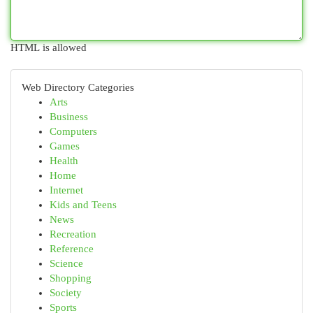
HTML is allowed
Web Directory Categories
Arts
Business
Computers
Games
Health
Home
Internet
Kids and Teens
News
Recreation
Reference
Science
Shopping
Society
Sports