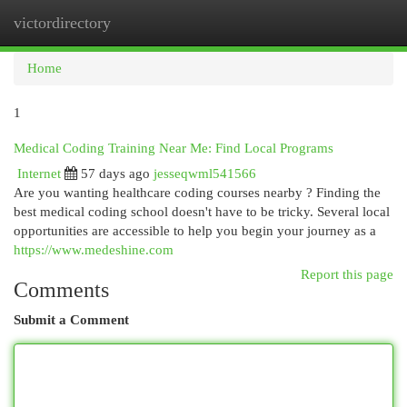
victordirectory
Togg
navi
Home
1
Medical Coding Training Near Me: Find Local Programs
Internet
57 days ago
jesseqwml541566
Are you wanting healthcare coding courses nearby ? Finding the
best medical coding school doesn't have to be tricky. Several local
opportunities are accessible to help you begin your journey as a
https://www.medeshine.com
Report this page
Comments
Submit a Comment