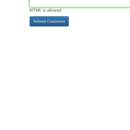
HTML is allowed