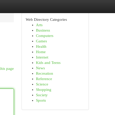
Web Directory Categories
Arts
Business
Computers
Games
Health
Home
Internet
Kids and Teens
News
this page
Recreation
Reference
Science
Shopping
Society
Sports