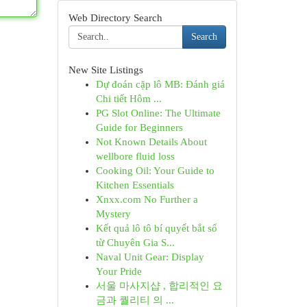
Web Directory Search
Search
New Site Listings
Dự đoán cặp lô MB: Đánh giá
Chi tiết Hôm ...
PG Slot Online: The Ultimate
Guide for Beginners
Not Known Details About
wellbore fluid loss
Cooking Oil: Your Guide to
Kitchen Essentials
Xnxx.com No Further a
Mystery
Kết quả lô tô bí quyết bắt số
từ Chuyên Gia S...
Naval Unit Gear: Display
Your Pride
서울 마사지샵 , 합리적인 요
금과 퀄리티 의 ...