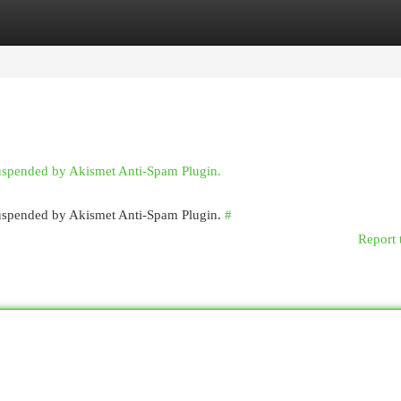
egories
Register
Login
suspended by Akismet Anti-Spam Plugin.
 suspended by Akismet Anti-Spam Plugin.
#
Report 