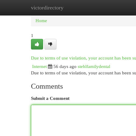
victordirectory
Home
New Site Listings
Add Site
Cat
Home
1
Due to terms of use violation, your account has been 
Internet
56 days ago
stehlfamilydental
Due to terms of use violation, your account has been
Comments
Submit a Comment