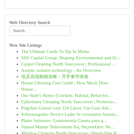
Web Directory Search
New Site Listings
The Ultimate Guide To Djs In Maine
SDS Capital Group: Shaping Environmental and Ec...
Carpet Cleaning North Vancouver | Professional ...
Aseptic isolator technology - An Overview
埃及高端购物攻略：开罗奢华体验
House Cleaning Cost Guide | How Much Does
House...
Our State's Home {Crickets: Habitat, Behavior...
Upholstery Cleaning North Vancouver | Professio...
Frigobar Consul com 334 Litros: Um Guia Abr...
Schwanzgeiles Novice Luder In versautem Austria...
Platos Sabrosos: Gastronomía Casera para q...
Vajinal Mantar Tedavisinde İlaç Seçenekleri: Ne...
Window Cleaning North Vancouver | Streak-Free R...