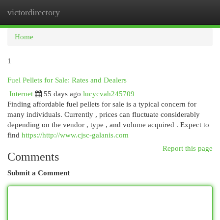
victordirectory
Togg
navi
Home
1
Fuel Pellets for Sale: Rates and Dealers
Internet
55 days ago
lucycvah245709
Finding affordable fuel pellets for sale is a typical concern for
many individuals. Currently , prices can fluctuate considerably
depending on the vendor , type , and volume acquired . Expect to
find
https://http://www.cjsc-galanis.com
Report this page
Comments
Submit a Comment