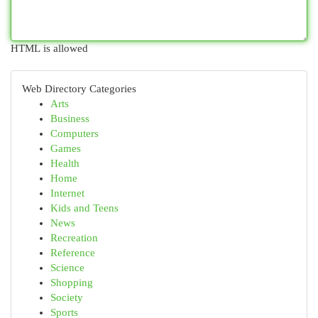
HTML is allowed
Web Directory Categories
Arts
Business
Computers
Games
Health
Home
Internet
Kids and Teens
News
Recreation
Reference
Science
Shopping
Society
Sports